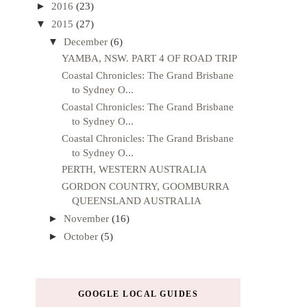
►
2016
(23)
▼
2015
(27)
▼
December
(6)
YAMBA, NSW. PART 4 OF ROAD TRIP
Coastal Chronicles: The Grand Brisbane
to Sydney O...
Coastal Chronicles: The Grand Brisbane
to Sydney O...
Coastal Chronicles: The Grand Brisbane
to Sydney O...
PERTH, WESTERN AUSTRALIA
GORDON COUNTRY, GOOMBURRA
QUEENSLAND AUSTRALIA
►
November
(16)
►
October
(5)
GOOGLE LOCAL GUIDES