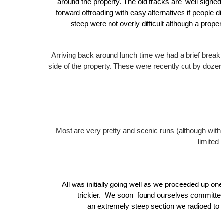
around the property.
The old tracks are well signed,
forward offroading with easy alternatives if people d
steep were not overly difficult although a pro
Arriving back around lunch time we had a brief break
side of the property.
These were recently cut by dozer
Most are very pretty and scenic runs (although w
limited
All was initially going well as we proceeded up one
trickier.
We soon found ourselves committed t
an extremely steep section we radioed to 