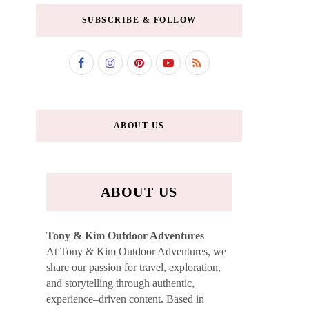
SUBSCRIBE & FOLLOW
ABOUT US
ABOUT US
Tony & Kim Outdoor Adventures
At Tony & Kim Outdoor Adventures, we
share our passion for travel, exploration,
and storytelling through authentic,
experience–driven content. Based in