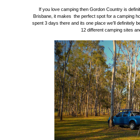
If you love camping then Gordon Country is defini
Brisbane, it makes the perfect spot for a camping hol
spent 3 days there and its one place we’ll definitely b
12 different camping sites an