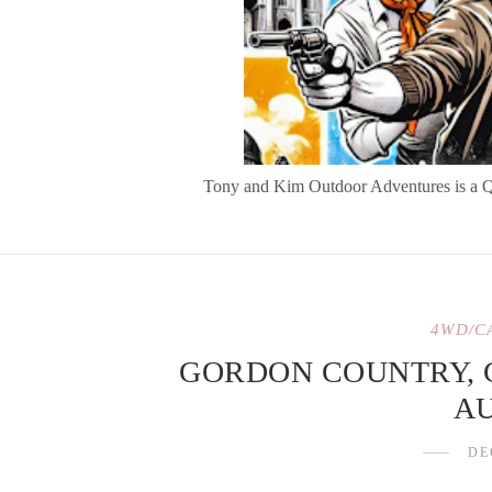
Tony and Kim Outdoor Adventures is a Quee
4WD/C
GORDON COUNTRY,
A
DE