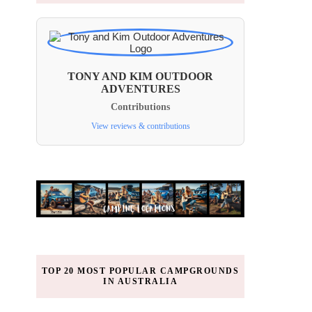
TONY AND KIM OUTDOOR
ADVENTURES
Contributions
View reviews & contributions
TOP 20 MOST POPULAR CAMPGROUNDS
IN AUSTRALIA