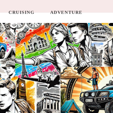
CRUISING
ADVENTURE