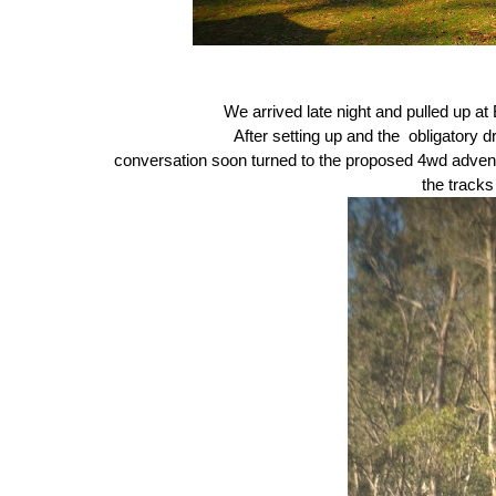
We arrived late night and pulled up a
After setting up and the obligatory 
conversation soon turned to the proposed 4wd adven
the track