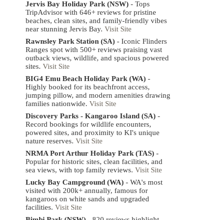
Jervis Bay Holiday Park (NSW)
- Tops
TripAdvisor with 646+ reviews for pristine
beaches, clean sites, and family-friendly vibes
near stunning Jervis Bay.
Visit Site
Rawnsley Park Station (SA)
- Iconic Flinders
Ranges spot with 500+ reviews praising vast
outback views, wildlife, and spacious powered
sites.
Visit Site
BIG4 Emu Beach Holiday Park (WA)
-
Highly booked for its beachfront access,
jumping pillow, and modern amenities drawing
families nationwide.
Visit Site
Discovery Parks - Kangaroo Island (SA)
-
Record bookings for wildlife encounters,
powered sites, and proximity to KI's unique
nature reserves.
Visit Site
NRMA Port Arthur Holiday Park (TAS)
-
Popular for historic sites, clean facilities, and
sea views, with top family reviews.
Visit Site
Lucky Bay Campground (WA)
- WA's most
visited with 200k+ annually, famous for
kangaroos on white sands and upgraded
facilities.
Visit Site
Bimbi Park (NSW)
- 820 reviews highlight