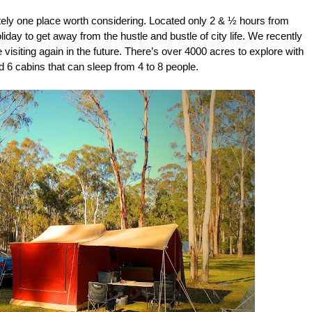
tely one place worth considering. Located only 2 & ½ hours from
iday to get away from the hustle and bustle of city life. We recently
e visiting again in the future. There’s over 4000 acres to explore with
d 6 cabins that can sleep from 4 to 8 people.