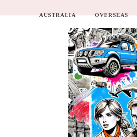
AUSTRALIA
OVERSEAS