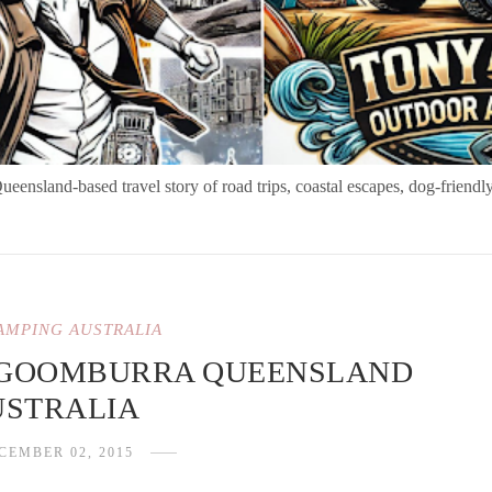
nsland-based travel story of road trips, coastal escapes, dog-friendly
AMPING AUSTRALIA
 GOOMBURRA QUEENSLAND
USTRALIA
CEMBER 02, 2015