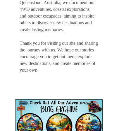
Queensland, Australia, we document our
4WD adventures, coastal explorations,
and outdoor escapades, aiming to inspire
others to discover new destinations and
create lasting memories.
Thank you for visiting our site and sharing
the journey with us. We hope our stories
encourage you to get out there, explore
new destinations, and create memories of
your own.