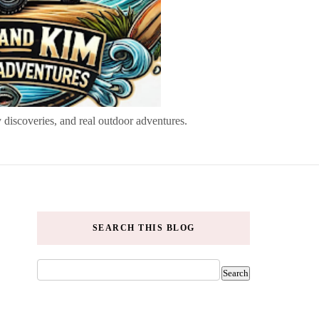
 discoveries, and real outdoor adventures.
SEARCH THIS BLOG