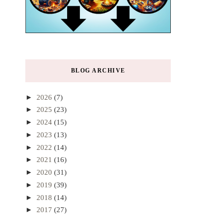
BLOG ARCHIVE
►
2026
(7)
►
2025
(23)
►
2024
(15)
►
2023
(13)
►
2022
(14)
►
2021
(16)
►
2020
(31)
►
2019
(39)
►
2018
(14)
►
2017
(27)