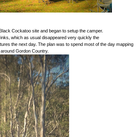
t Black Cockatoo site and began to setup the camper.
drinks, which as usual disappeared very quickly the
tures the next day. The plan was to spend most of the day mapping
s around Gordon Country.