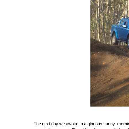
The next day we awoke to a glorious sunny morni