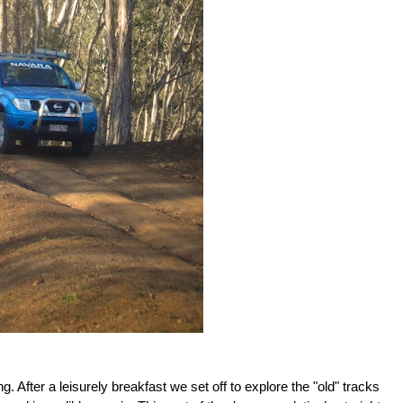
ng.
After a leisurely breakfast we set off to explore the "old" tracks