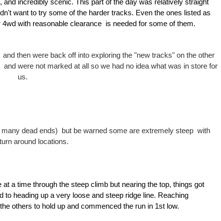
 and incredibly scenic. This part of the day was relatively straight
idn't want to try some of the harder tracks. Even the ones listed as
per 4wd with reasonable clearance is needed for some of them.
 and then were back off into exploring the "new tracks" on the other
 and were not marked at all so we had no idea what was in store for
us.
ith many dead ends) but be warned some are extremely steep with
 turn around locations.
 at a time through the steep climb but nearing the top, things got
o heading up a very loose and steep ridge line.
R
eaching
the others to hold up and commenced the run in 1st low.