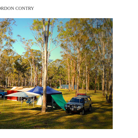
ORDON CONTRY