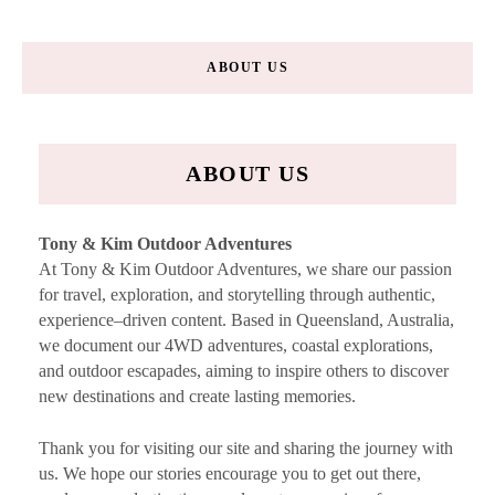
ABOUT US
ABOUT US
Tony & Kim Outdoor Adventures
At Tony & Kim Outdoor Adventures, we share our passion
for travel, exploration, and storytelling through authentic,
experience–driven content. Based in Queensland, Australia,
we document our 4WD adventures, coastal explorations,
and outdoor escapades, aiming to inspire others to discover
new destinations and create lasting memories.
Thank you for visiting our site and sharing the journey with
us. We hope our stories encourage you to get out there,