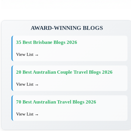
AWARD-WINNING BLOGS
35 Best Brisbane Blogs 2026
View List →
20 Best Australian Couple Travel Blogs 2026
View List →
70 Best Australian Travel Blogs 2026
View List →