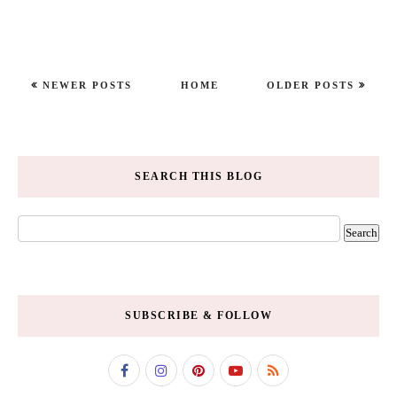
NEWER POSTS
HOME
OLDER POSTS
SEARCH THIS BLOG
SUBSCRIBE & FOLLOW