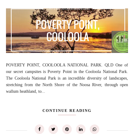
POVERTY POINT, COOLOOLA NATIONAL PARK. QLD One of
our secret campsites is Poverty Point in the Cooloola National Park.
The Cooloola National Park is an incredible diversity of landscapes,
stretching from the North Shore of the Noosa River, through open
wallum heathland, to...
CONTINUE READING