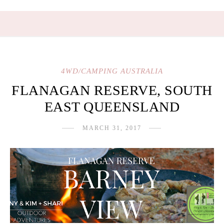
4WD/CAMPING AUSTRALIA
FLANAGAN RESERVE, SOUTH
EAST QUEENSLAND
MARCH 31, 2017