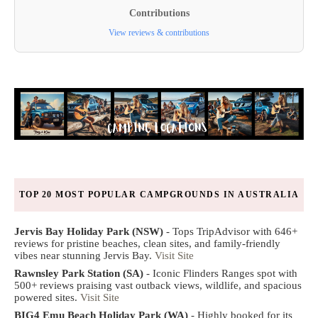
Contributions
View reviews & contributions
TOP 20 MOST POPULAR CAMPGROUNDS IN AUSTRALIA
Jervis Bay Holiday Park (NSW)
- Tops TripAdvisor with 646+
reviews for pristine beaches, clean sites, and family-friendly
vibes near stunning Jervis Bay.
Visit Site
Rawnsley Park Station (SA)
- Iconic Flinders Ranges spot with
500+ reviews praising vast outback views, wildlife, and spacious
powered sites.
Visit Site
BIG4 Emu Beach Holiday Park (WA)
- Highly booked for its