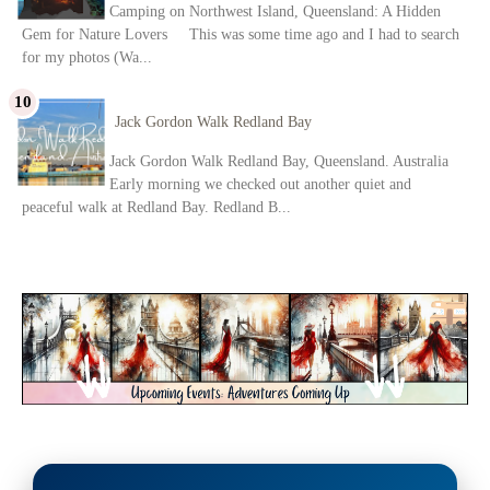
Camping on Northwest Island, Queensland: A Hidden
Gem for Nature Lovers This was some time ago and I had to search
for my photos (Wa...
Jack Gordon Walk Redland Bay
Jack Gordon Walk Redland Bay, Queensland. Australia
Early morning we checked out another quiet and
peaceful walk at Redland Bay. Redland B...