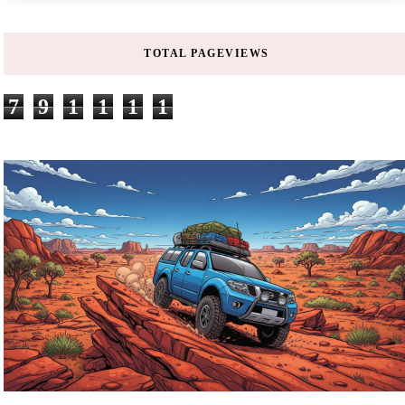
TOTAL PAGEVIEWS
7
9
1
1
1
1