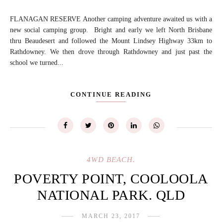
FLANAGAN RESERVE Another camping adventure awaited us with a
new social camping group. Bright and early we left North Brisbane
thru Beaudesert and followed the Mount Lindsey Highway 33km to
Rathdowney. We then drove through Rathdowney and just past the
school we turned...
CONTINUE READING
4WD BEACH.
POVERTY POINT, COOLOOLA
NATIONAL PARK. QLD
MARCH 23, 2017