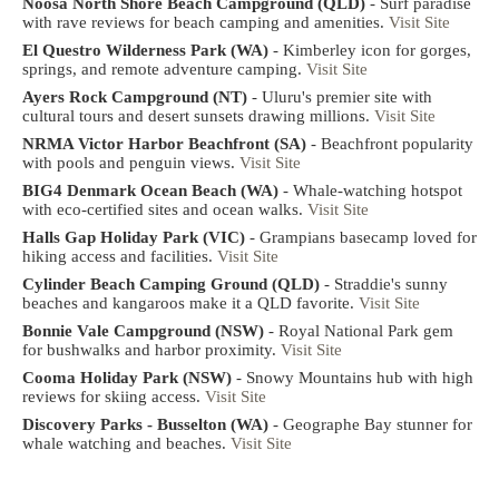
Noosa North Shore Beach Campground (QLD)
- Surf paradise
with rave reviews for beach camping and amenities.
Visit Site
El Questro Wilderness Park (WA)
- Kimberley icon for gorges,
springs, and remote adventure camping.
Visit Site
Ayers Rock Campground (NT)
- Uluru's premier site with
cultural tours and desert sunsets drawing millions.
Visit Site
NRMA Victor Harbor Beachfront (SA)
- Beachfront popularity
with pools and penguin views.
Visit Site
BIG4 Denmark Ocean Beach (WA)
- Whale-watching hotspot
with eco-certified sites and ocean walks.
Visit Site
Halls Gap Holiday Park (VIC)
- Grampians basecamp loved for
hiking access and facilities.
Visit Site
Cylinder Beach Camping Ground (QLD)
- Straddie's sunny
beaches and kangaroos make it a QLD favorite.
Visit Site
Bonnie Vale Campground (NSW)
- Royal National Park gem
for bushwalks and harbor proximity.
Visit Site
Cooma Holiday Park (NSW)
- Snowy Mountains hub with high
reviews for skiing access.
Visit Site
Discovery Parks - Busselton (WA)
- Geographe Bay stunner for
whale watching and beaches.
Visit Site