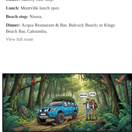
Lunch:
Montville lunch spot.
Beach stop:
Noosa.
Dinner:
Acqua Restaurant & Bar, Bulcock Beach; or Kings
Beach Bar, Caloundra.
View full route