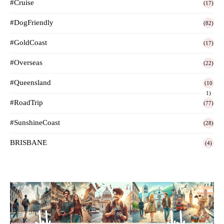
#Cruise
(17)
#DogFriendly
(82)
#GoldCoast
(17)
#Overseas
(22)
#Queensland
(10
1)
#RoadTrip
(77)
#SunshineCoast
(28)
BRISBANE
(4)