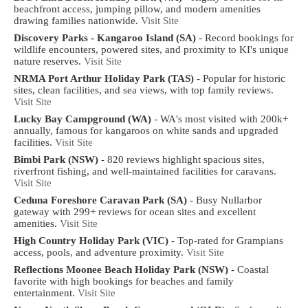
beachfront access, jumping pillow, and modern amenities
drawing families nationwide.
Visit Site
Discovery Parks - Kangaroo Island (SA)
- Record bookings for
wildlife encounters, powered sites, and proximity to KI's unique
nature reserves.
Visit Site
NRMA Port Arthur Holiday Park (TAS)
- Popular for historic
sites, clean facilities, and sea views, with top family reviews.
Visit Site
Lucky Bay Campground (WA)
- WA's most visited with 200k+
annually, famous for kangaroos on white sands and upgraded
facilities.
Visit Site
Bimbi Park (NSW)
- 820 reviews highlight spacious sites,
riverfront fishing, and well-maintained facilities for caravans.
Visit Site
Ceduna Foreshore Caravan Park (SA)
- Busy Nullarbor
gateway with 299+ reviews for ocean sites and excellent
amenities.
Visit Site
High Country Holiday Park (VIC)
- Top-rated for Grampians
access, pools, and adventure proximity.
Visit Site
Reflections Moonee Beach Holiday Park (NSW)
- Coastal
favorite with high bookings for beaches and family
entertainment.
Visit Site