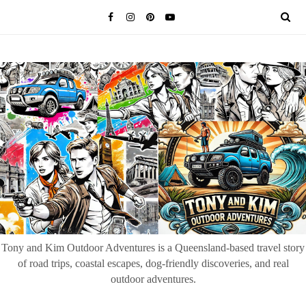
Tony and Kim Outdoor Adventures is a Queensland-based travel story
of road trips, coastal escapes, dog-friendly discoveries, and real
outdoor adventures.