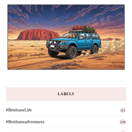
LABELS
#BrisbaneLife
(1)
#Brisbaneadventures
(24)