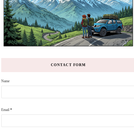
CONTACT FORM
Name
Email
*