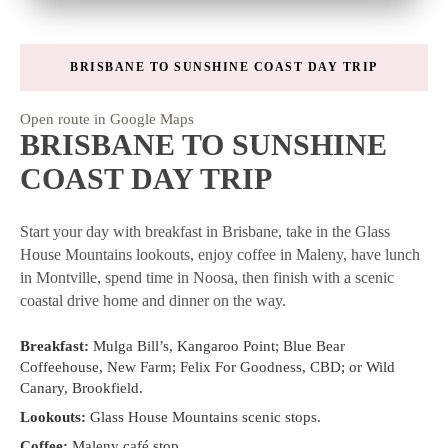
BRISBANE TO SUNSHINE COAST DAY TRIP
Open route in Google Maps
BRISBANE TO SUNSHINE
COAST DAY TRIP
Start your day with breakfast in Brisbane, take in the Glass
House Mountains lookouts, enjoy coffee in Maleny, have lunch
in Montville, spend time in Noosa, then finish with a scenic
coastal drive home and dinner on the way.
Breakfast:
Mulga Bill’s, Kangaroo Point; Blue Bear
Coffeehouse, New Farm; Felix For Goodness, CBD; or Wild
Canary, Brookfield.
Lookouts:
Glass House Mountains scenic stops.
Coffee:
Maleny café stop.