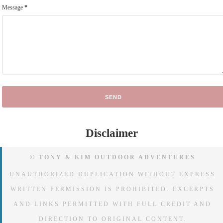
Message
*
Disclaimer
© TONY & KIM OUTDOOR ADVENTURES
UNAUTHORIZED DUPLICATION WITHOUT EXPRESS
WRITTEN PERMISSION IS PROHIBITED. EXCERPTS
AND LINKS PERMITTED WITH FULL CREDIT AND
DIRECTION TO ORIGINAL CONTENT.