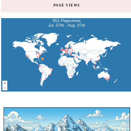
PAGE VIEWS
951 Pageviews
Jul. 07th - Aug. 07th