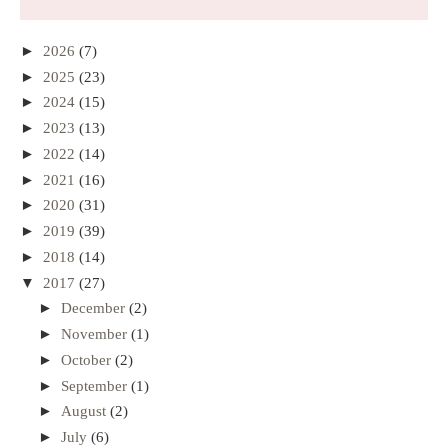
►
2026
(7)
►
2025
(23)
►
2024
(15)
►
2023
(13)
►
2022
(14)
►
2021
(16)
►
2020
(31)
►
2019
(39)
►
2018
(14)
▼
2017
(27)
►
December
(2)
►
November
(1)
►
October
(2)
►
September
(1)
►
August
(2)
►
July
(6)