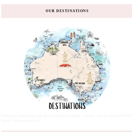
OUR DESTINATIONS
Cruising Australia one dusty track at a time – come see the places KIW
hasn’t discovered yet.