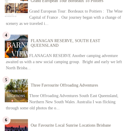
Grand European Tour Bordeaux To Poitiers
Grand European Tour: Bordeaux to Poitiers : The Wine
Capital of France . Our journey began with a change of
scenery as we traveled i...
FLANAGAN RESERVE, SOUTH EAST
QUEENSLAND
FLANAGAN RESERVE Another camping adventure
awaited us with a new social camping group. Bright and early we left
North Brisba...
Three Favrourite Offroading Adventures
Three Offroading Adventures South East Queensland,
Northern New South Wales. Australia I was flicking
through some old photos the o...
Our Favourite Local Sunrise Locations Brisbane