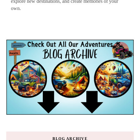
explore new destinations, and create memories of your
own.
BLOG ARCHIVE