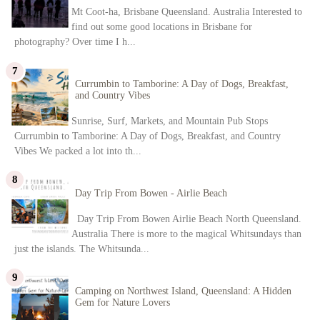
Mt Coot-ha, Brisbane Queensland. Australia Interested to
find out some good locations in Brisbane for
photography? Over time I h...
Currumbin to Tamborine: A Day of Dogs, Breakfast,
and Country Vibes
Sunrise, Surf, Markets, and Mountain Pub Stops
Currumbin to Tamborine: A Day of Dogs, Breakfast, and Country
Vibes We packed a lot into th...
Day Trip From Bowen - Airlie Beach
Day Trip From Bowen Airlie Beach North Queensland.
Australia There is more to the magical Whitsundays than
just the islands. The Whitsunda...
Camping on Northwest Island, Queensland: A Hidden
Gem for Nature Lovers