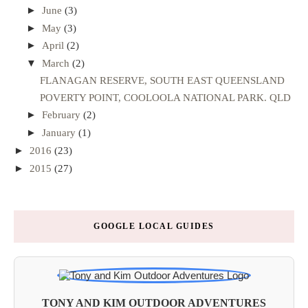
►
June
(3)
►
May
(3)
►
April
(2)
▼
March
(2)
FLANAGAN RESERVE, SOUTH EAST QUEENSLAND
POVERTY POINT, COOLOOLA NATIONAL PARK. QLD
►
February
(2)
►
January
(1)
►
2016
(23)
►
2015
(27)
GOOGLE LOCAL GUIDES
TONY AND KIM OUTDOOR ADVENTURES