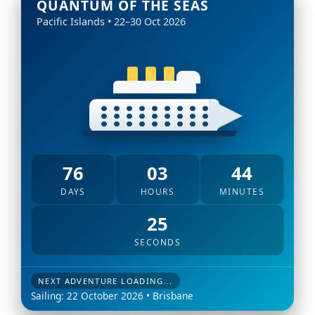
QUANTUM OF THE SEAS
Pacific Islands • 22–30 Oct 2026
76
03
44
DAYS
HOURS
MINUTES
24
SECONDS
NEXT ADVENTURE LOADING...
Sailing: 22 October 2026 • Brisbane