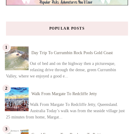
POPULAR POSTS
Day Trip To Currumbin Rock Pools Gold Coast
Out of bed and on the highway then a picturesque,
relaxing drive through the dense, green Currumbin
Valley, where we enjoyed a good e...
Walk From Margate To Redcliffe Jetty
Walk From Margate To Redcliffe Jetty, Queensland.
Australia Today’s walk was from the seaside village just
25 minutes from home, Margat...