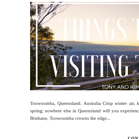
Toowoomba, Queensland. Australia Crisp winter air, 
spring; nowhere else in Queensland will you experience
Brisbane, Toowoomba crowns the edge...
CON