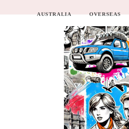
AUSTRALIA
OVERSEAS