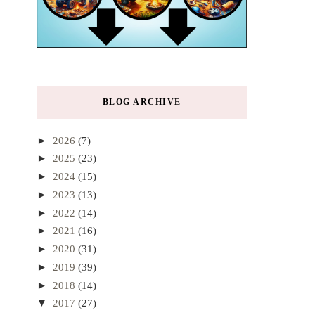
BLOG ARCHIVE
►
2026
(7)
►
2025
(23)
►
2024
(15)
►
2023
(13)
►
2022
(14)
►
2021
(16)
►
2020
(31)
►
2019
(39)
►
2018
(14)
▼
2017
(27)