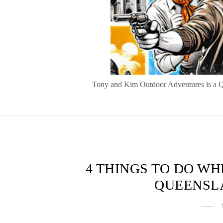
Tony and Kim Outdoor Adventures is a Quee
4 THINGS TO DO W
QUEENSL