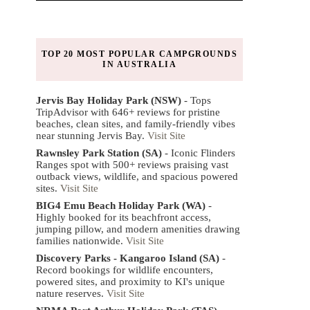
TOP 20 MOST POPULAR CAMPGROUNDS
IN AUSTRALIA
Jervis Bay Holiday Park (NSW)
- Tops
TripAdvisor with 646+ reviews for pristine
beaches, clean sites, and family-friendly vibes
near stunning Jervis Bay.
Visit Site
Rawnsley Park Station (SA)
- Iconic Flinders
Ranges spot with 500+ reviews praising vast
outback views, wildlife, and spacious powered
sites.
Visit Site
BIG4 Emu Beach Holiday Park (WA)
-
Highly booked for its beachfront access,
jumping pillow, and modern amenities drawing
families nationwide.
Visit Site
Discovery Parks - Kangaroo Island (SA)
-
Record bookings for wildlife encounters,
powered sites, and proximity to KI's unique
nature reserves.
Visit Site