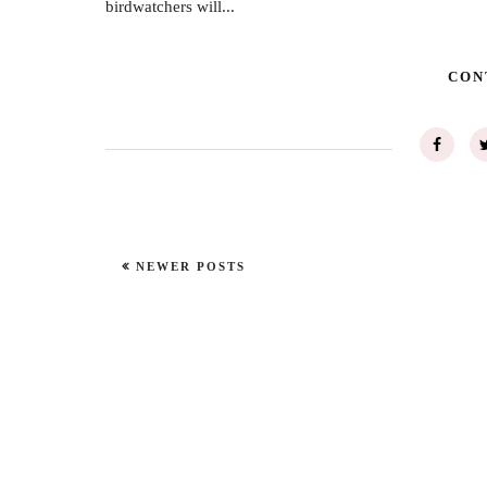
birdwatchers will...
CON
NEWER POSTS