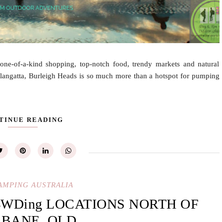
one-of-a-kind shopping, top-notch food, trendy markets and natural
oolangatta, Burleigh Heads is so much more than a hotspot for pumping
TINUE READING
AMPING AUSTRALIA
4WDing LOCATIONS NORTH OF
SBANE, QLD