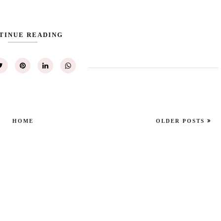
TINUE READING
HOME
OLDER POSTS