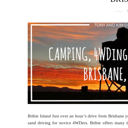
Bribie Island Just over an hour’s drive from Brisbane yo
sand driving for novice 4WDers. Bribie offers many de