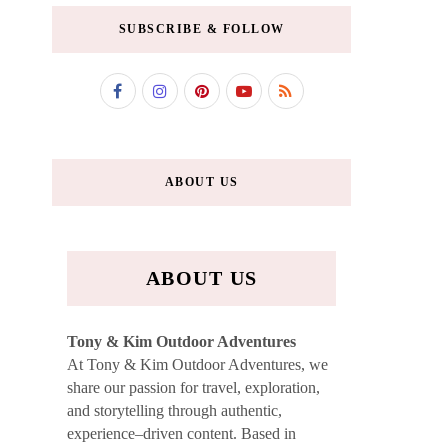
SUBSCRIBE & FOLLOW
ABOUT US
ABOUT US
Tony & Kim Outdoor Adventures
At Tony & Kim Outdoor Adventures, we
share our passion for travel, exploration,
and storytelling through authentic,
experience–driven content. Based in