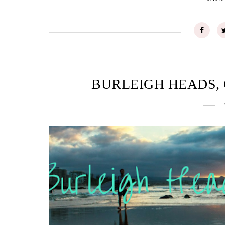
BURLEIGH HEADS,