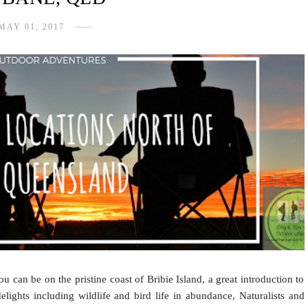
MAY 01, 2017
u can be on the pristine coast of Bribie Island, a great introduction to
lights including wildlife and bird life in abundance, Naturalists and