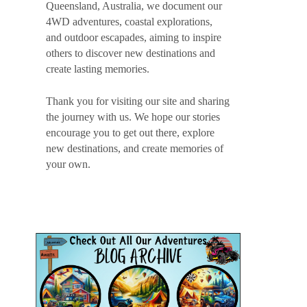
Queensland, Australia, we document our
4WD adventures, coastal explorations,
and outdoor escapades, aiming to inspire
others to discover new destinations and
create lasting memories.
Thank you for visiting our site and sharing
the journey with us. We hope our stories
encourage you to get out there, explore
new destinations, and create memories of
your own.