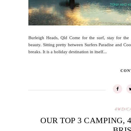
Burleigh Heads, Qld Come for the surf, stay for the 
beauty. Sitting pretty between Surfers Paradise and C
breaks. It is a holiday destination in itself...
CON
4WD/C
OUR TOP 3 CAMPING, 
BRI