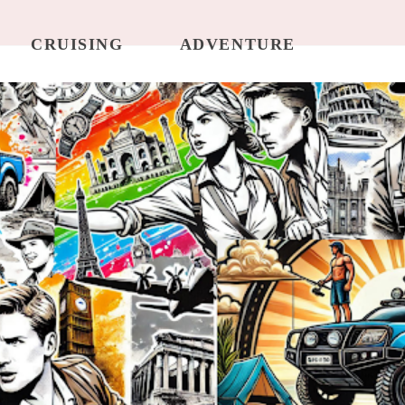
CRUISING
ADVENTURE