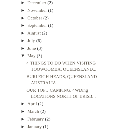
►
December
(2)
►
November
(1)
►
October
(2)
►
September
(1)
►
August
(2)
►
July
(6)
►
June
(3)
▼
May
(3)
4 THINGS TO DO WHEN VISITING
TOOWOOMBA, QUEENSLAND...
BURLEIGH HEADS, QUEENSLAND
AUSTRALIA
OUR TOP 3 CAMPING, 4WDing
LOCATIONS NORTH OF BRISB...
►
April
(2)
►
March
(2)
►
February
(2)
►
January
(1)