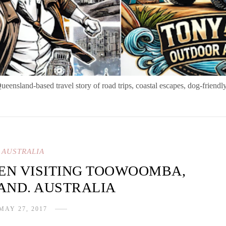
nsland-based travel story of road trips, coastal escapes, dog-friendly
AUSTRALIA
HEN VISITING TOOWOOMBA,
AND. AUSTRALIA
MAY 27, 2017