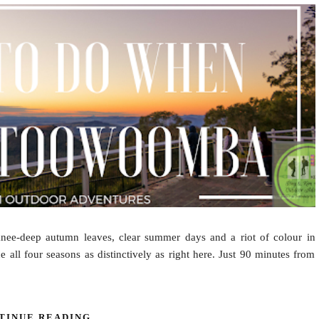
knee-deep autumn leaves, clear summer days and a riot of colour in
 all four seasons as distinctively as right here. Just 90 minutes from
TINUE READING