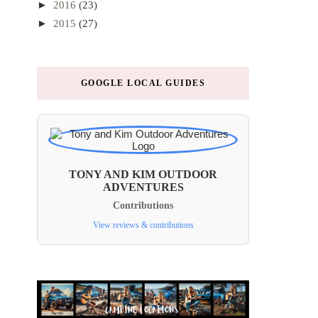
►
2016
(23)
►
2015
(27)
GOOGLE LOCAL GUIDES
TONY AND KIM OUTDOOR
ADVENTURES
Contributions
View reviews & contributions