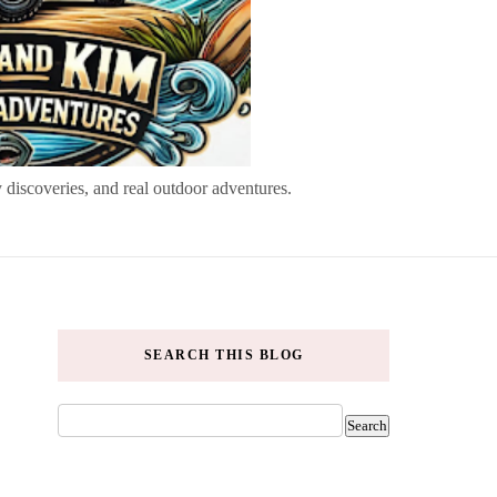
 discoveries, and real outdoor adventures.
SEARCH THIS BLOG