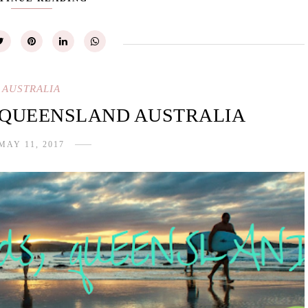
AUSTRALIA
 QUEENSLAND AUSTRALIA
MAY 11, 2017