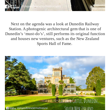
Next on the agenda was a look at Dunedin Railway
Station. A photogenic architectural gem that is one of
Dunedin’s ‘must-do’s’, still performs its original function
and houses new ventures, such as the New Zealand
Sports Hall of Fame.