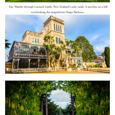
Tip: Wander through Larnach Castle, New Zealand's only castle. It perches on a hill
overlooking the magnificent Otago Harbour.