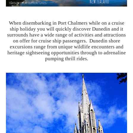
When disembarking in Port Chalmers while on a cruise
ship holiday you will quickly discover Dunedin and it
surrounds have a wide range of activities and attractions
on offer for cruise ship passengers. Dunedin shore
excursions range from unique wildlife encounters and
heritage sightseeing opportunities through to adrenaline
pumping thrill rides.