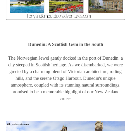
Dunedin: A Scottish Gem in the South
The Norwegian Jewel gently docked in the port of Dunedin, a
city steeped in Scottish heritage. As we disembarked, we were
greeted by a charming blend of Victorian architecture, rolling
hills, and the serene Otago Harbour. Dunedin's unique
atmosphere, coupled with its stunning natural surroundings,
promised to be a memorable highlight of our New Zealand
cruise.