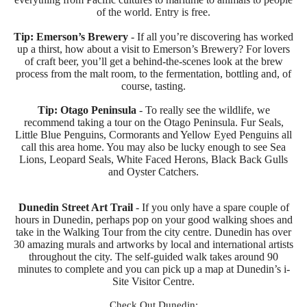
of the world. Entry is free.
Tip: Emerson’s Brewery
- If all you’re discovering has worked
up a thirst, how about a visit to Emerson’s Brewery? For lovers
of craft beer, you’ll get a behind-the-scenes look at the brew
process from the malt room, to the fermentation, bottling and, of
course, tasting.
Tip: Otago Peninsula
- To really see the wildlife, we
recommend taking a tour on the Otago Peninsula. Fur Seals,
Little Blue Penguins, Cormorants and Yellow Eyed Penguins all
call this area home. You may also be lucky enough to see Sea
Lions, Leopard Seals, White Faced Herons, Black Back Gulls
and Oyster Catchers.
Dunedin Street Art Trail
- If you only have a spare couple of
hours in Dunedin, perhaps pop on your good walking shoes and
take in the Walking Tour from the city centre. Dunedin has over
30 amazing murals and artworks by local and international artists
throughout the city. The self-guided walk takes around 90
minutes to complete and you can pick up a map at Dunedin’s i-
Site Visitor Centre.
Check Out Dunedin: