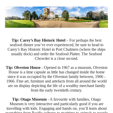
Tip:
Carey’s Bay Historic Hotel
– For perhaps the best
seafood dinner you’ve ever experienced, be sure to head to
Carey’s Bay Historic Hotel in Port Chalmers (where the ships
usually dock) and order the Seafood Platter. The Seafood
Chowder is a close second.
Tip: Olveston House
- Opened in 1967 as a museum, Olveston
House is a time capsule as little has changed inside the home
since it was occupied by the Olveston family between, 1906 -
1966. Fine art, furniture and artefacts from all around the world
are on display depicting the life of a wealthy merchant family
from the early twentieth century.
Tip: Otago Museum
- A favourite with families, Otago
Museum is very interactive and particularly good if you are
travelling with kids. Engaging and hands on, you’ll learn about
everything from Pacific cultures to maritime to animals to people