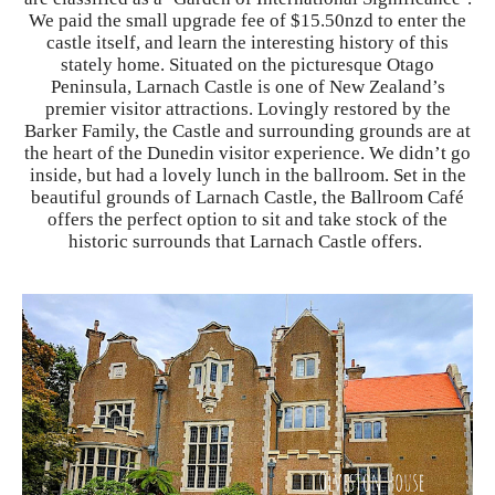
We paid the small upgrade fee of $15.50nzd to enter the
castle itself, and learn the interesting history of this
stately home. Situated on the picturesque Otago
Peninsula, Larnach Castle is one of New Zealand’s
premier visitor attractions. Lovingly restored by the
Barker Family, the Castle and surrounding grounds are at
the heart of the Dunedin visitor experience. We didn’t go
inside, but had a lovely lunch in the ballroom. Set in the
beautiful grounds of Larnach Castle, the Ballroom Café
offers the perfect option to sit and take stock of the
historic surrounds that Larnach Castle offers.