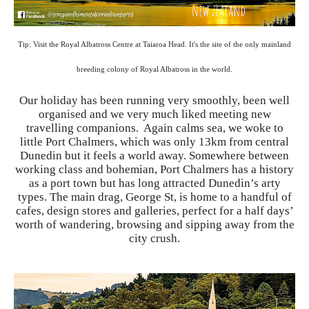
Tip: Visit the Royal Albatross Centre at Taiaroa Head. It's the site of the only mainland
breeding colony of Royal Albatross in the world.
Our holiday has been running very smoothly, been well
organised and we very much liked meeting new
travelling companions. Again calms sea, we woke to
little Port Chalmers, which was only 13km from central
Dunedin but it feels a world away. Somewhere between
working class and bohemian, Port Chalmers has a history
as a port town but has long attracted Dunedin’s arty
types. The main drag, George St, is home to a handful of
cafes, design stores and galleries, perfect for a half days’
worth of wandering, browsing and sipping away from the
city crush.