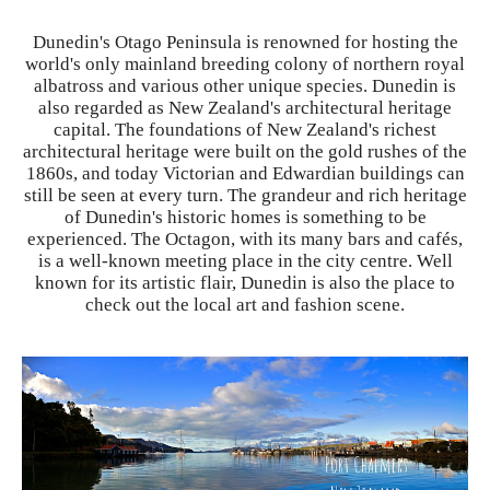
Dunedin's Otago Peninsula is renowned for hosting the
world's only mainland breeding colony of northern royal
albatross and various other unique species. Dunedin is
also regarded as New Zealand's architectural heritage
capital. The foundations of New Zealand's richest
architectural heritage were built on the gold rushes of the
1860s, and today Victorian and Edwardian buildings can
still be seen at every turn. The grandeur and rich heritage
of Dunedin's historic homes is something to be
experienced. The Octagon, with its many bars and cafés,
is a well-known meeting place in the city centre. Well
known for its artistic flair, Dunedin is also the place to
check out the local art and fashion scene.