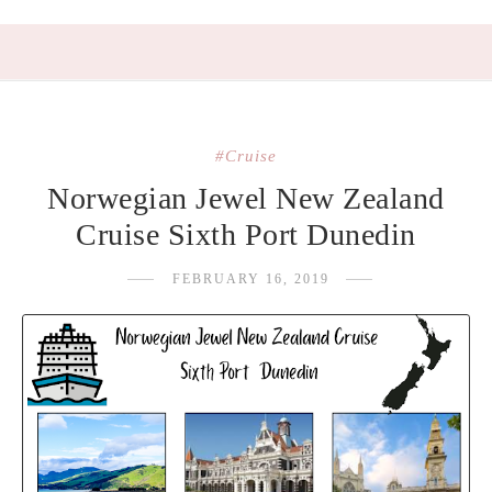
#Cruise
Norwegian Jewel New Zealand
Cruise Sixth Port Dunedin
FEBRUARY 16, 2019