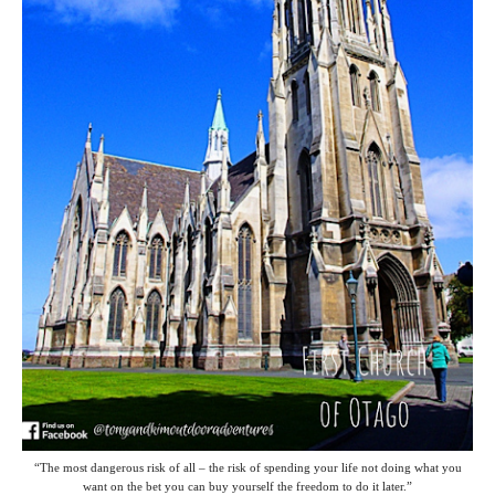
“The most dangerous risk of all – the risk of spending your life not doing what you
want on the bet you can buy yourself the freedom to do it later.”