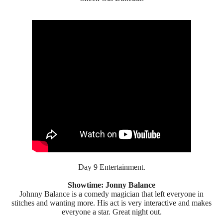
Day 9 Entertainment.
Showtime: Jonny Balance
Johnny Balance is a comedy magician that left everyone in
stitches and wanting more. His act is very interactive and makes
everyone a star. Great night out.