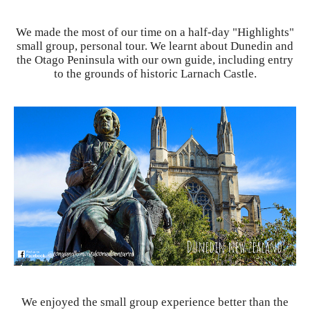
We made the most of our time on a half-day "Highlights"
small group, personal tour. We learnt about Dunedin and
the Otago Peninsula with our own guide, including entry
to the grounds of historic Larnach Castle.
We enjoyed the small group experience better than the