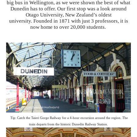
big bus in Wellington, as we were shown the best of what
Dunedin has to offer. Our first stop was a look around
Otago University, New Zealand’s oldest
university. Founded in 1871 with just 3 professors, it is
now home to over 20,000 students.
Tip: Catch the Taieri Gorge Railway for a 4-hour excursion around the region. The
train departs from the historic Dunedin Railway Station.