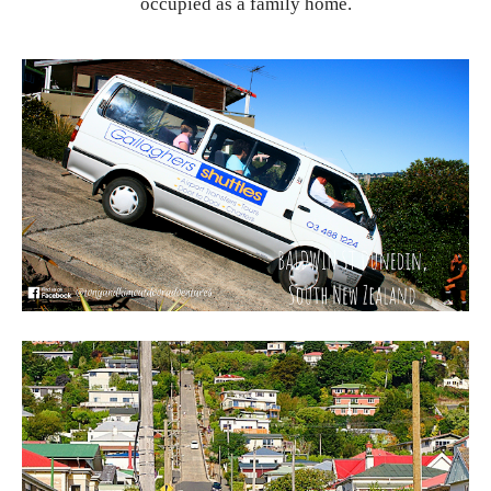
occupied as a family home.