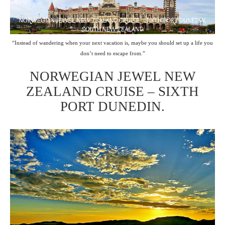
“Instead of wandering when your next vacation is, maybe you should set up a life you
don’t need to escape from.”
NORWEGIAN JEWEL NEW
ZEALAND CRUISE – SIXTH
PORT DUNEDIN.