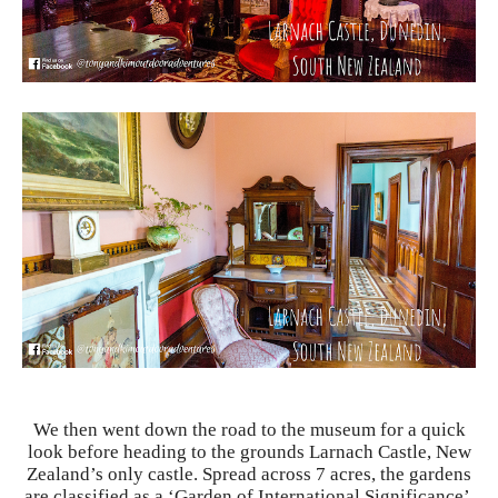
We then went down the road to the museum for a quick
look before heading to the grounds Larnach Castle, New
Zealand’s only castle. Spread across 7 acres, the gardens
are classified as a ‘Garden of International Significance’.