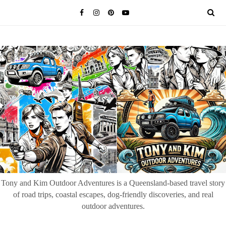
Tony and Kim Outdoor Adventures is a Queensland-based travel story
of road trips, coastal escapes, dog-friendly discoveries, and real
outdoor adventures.