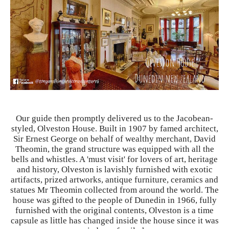
Our guide then promptly delivered us to the Jacobean-
styled, Olveston House. Built in 1907 by famed architect,
Sir Ernest George on behalf of wealthy merchant, David
Theomin, the grand structure was equipped with all the
bells and whistles. A 'must visit' for lovers of art, heritage
and history, Olveston is lavishly furnished with exotic
artifacts
, prized artworks, antique furniture, ceramics and
statues Mr Theomin collected from around the world. The
house was gifted to the people of Dunedin in 1966, fully
furnished with the original contents, Olveston is a time
capsule as little has changed inside the house since it was