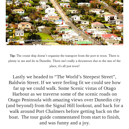
Tip:
The cruise ship doesn’t organize the transport from the port to town. There is
plenty to see and do in Dunedin. There isn't really a downtown due to the size of the
place, it's all just town!
Lastly we headed to “The World’s Steepest Street”,
Baldwin Street. If we were feeling fit we could see how
far up we could walk. Some Scenic vistas of Otago
Harbour as we traverse some of the scenic roads on
Otago Peninsula with amazing views over Dunedin city
(and beyond) from the Signal Hill lookout, and back for a
walk around Port Chalmers before getting back on the
boat. The tour guide commentated from start to finish,
and was funny and a joy.