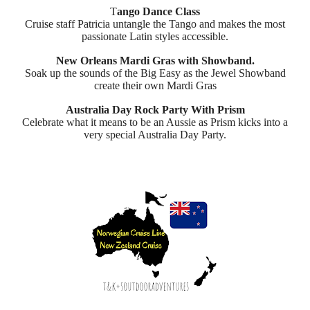
T
ango Dance Class
Cruise staff Patricia untangle the Tango and makes the most
passionate Latin styles accessible.
New Orleans Mardi Gras with Showband.
Soak up the sounds of the Big Easy as the Jewel Showband
create their own Mardi Gras
Australia Day Rock Party With Prism
Celebrate what it means to be an Aussie as Prism kicks into a
very special Australia Day Party.