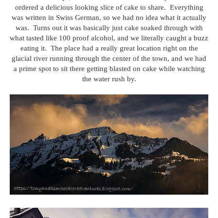
ordered a delicious looking slice of cake to share. Everything
was written in Swiss German, so we had no idea what it actually
was. Turns out it was basically just cake soaked through with
what tasted like 100 proof alcohol, and we literally caught a buzz
eating it. The place had a really great location right on the
glacial river running through the center of the town, and we had
a prime spot to sit there getting blasted on cake while watching
the water rush by.