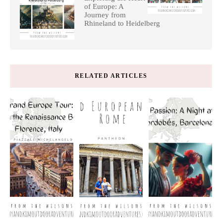
of Europe: A
Journey from
Rhineland to Heidelberg
RELATED ARTICLES