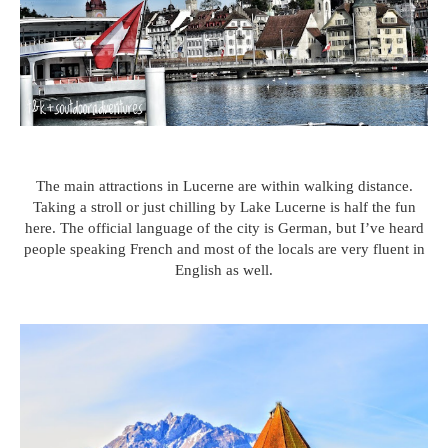
The main attractions in Lucerne are within walking distance.
Taking a stroll or just chilling by Lake Lucerne is half the fun
here. The official language of the city is German, but I’ve heard
people speaking French and most of the locals are very fluent in
English as well.