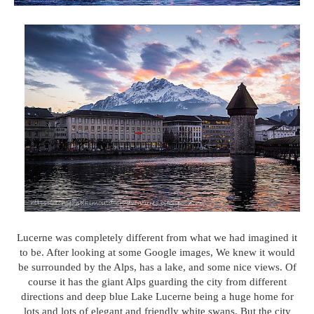
Lucerne was completely different from what we had imagined it
to be. After looking at some Google images, We knew it would
be surrounded by the Alps, has a lake, and some nice views. Of
course it has the giant Alps guarding the city from different
directions and deep blue Lake Lucerne being a huge home for
lots and lots of elegant and friendly white swans. But the city