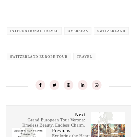
INTERNATIONAL TRAVEL
OVERSEAS
SWITZERLAND
SWITZERLAND EUROPE TOUR
TRAVEL
Next
Grand European Tour Verona:
Timeless Beauty, Endless Charm.
Previous
Exploring the Heart