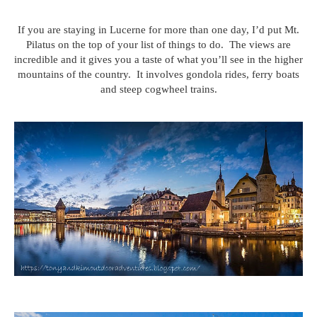
If you are staying in Lucerne for more than one day, I’d put Mt.
Pilatus on the top of your list of things to do. The views are
incredible and it gives you a taste of what you’ll see in the higher
mountains of the country. It involves gondola rides, ferry boats
and steep cogwheel trains.