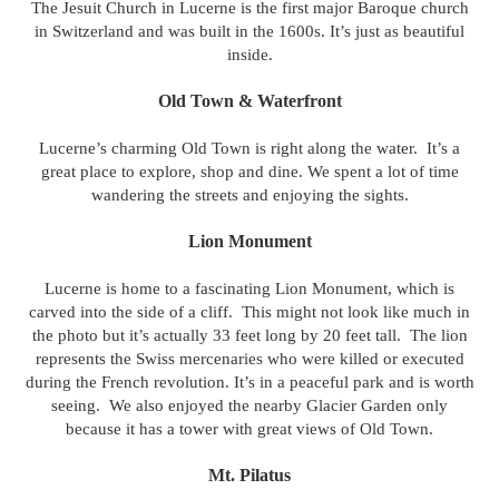
The Jesuit Church in Lucerne is the first major Baroque church
in Switzerland and was built in the 1600s.
It’s just as beautiful
inside.
Old Town & Waterfront
Lucerne’s charming Old Town is right along the water. It’s a
great place to explore, shop and dine. We spent a lot of time
wandering the streets and enjoying the sights.
Lion Monument
Lucerne is home to a fascinating Lion Monument, which is
carved into the side of a cliff. This might not look like much in
the photo but it’s actually 33 feet long by 20 feet tall. The lion
represents the Swiss mercenaries who were killed or executed
during the French revolution. It’s in a peaceful park and is worth
seeing. We also enjoyed the nearby Glacier Garden only
because it has a tower with great views of Old Town.
Mt. Pilatus