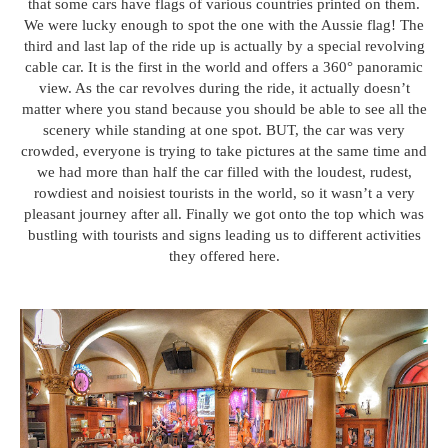
that some cars have flags of various countries printed on them.
We were lucky enough to spot the one with the Aussie flag! The
third and last lap of the ride up is actually by a special revolving
cable car. It is the first in the world and offers a 360° panoramic
view. As the car revolves during the ride, it actually doesn’t
matter where you stand because you should be able to see all the
scenery while standing at one spot. BUT, the car was very
crowded, everyone is trying to take pictures at the same time and
we had more than half the car filled with the loudest, rudest,
rowdiest and noisiest tourists in the world, so it wasn’t a very
pleasant journey after all. Finally we got onto the top which was
bustling with tourists and signs leading us to different activities
they offered here.