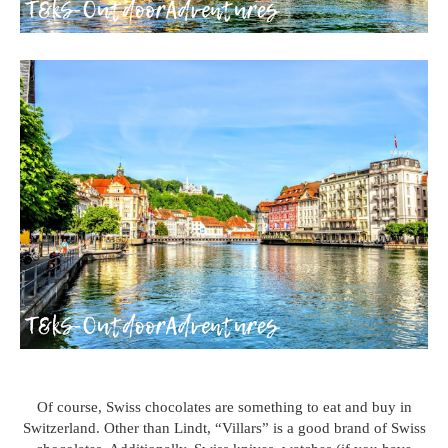
Of course, Swiss chocolates are something to eat and buy in
Switzerland. Other than Lindt, “Villars” is a good brand of Swiss