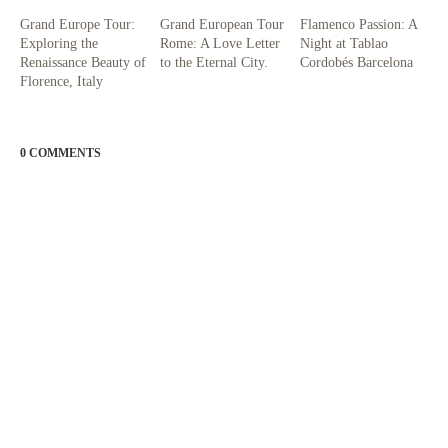
Grand Europe Tour:
Grand European Tour
Flamenco Passion: A
Exploring the
Rome: A Love Letter
Night at Tablao
Renaissance Beauty of
to the Eternal City.
Cordobés Barcelona
Florence, Italy
0 COMMENTS