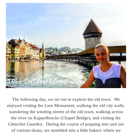
The following day, we set out to explore the old town. We
enjoyed visiting the Lion Monument, walking the old city walls,
wandering the winding streets of the old town, walking across
the river on Kappelbrucke (Chapel Bridge), and visiting the
Gletscher Gaarden. During the course of popping into and out
of various shops, we stumbled into a little bakery where we