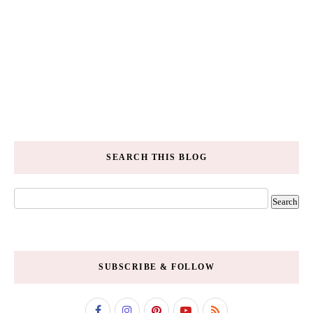
SEARCH THIS BLOG
SUBSCRIBE & FOLLOW