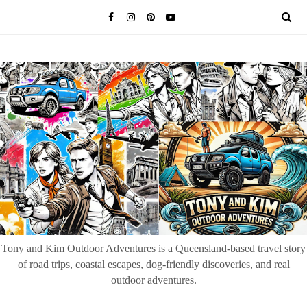
Tony and Kim Outdoor Adventures is a Queensland-based travel story
of road trips, coastal escapes, dog-friendly discoveries, and real
outdoor adventures.