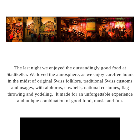
The last night we enjoyed the outstandingly good food at
Stadtkeller. We loved the atmosphere, as we enjoy carefree hours
in the midst of original Swiss folklore, traditional Swiss customs
and usages, with alphorns, cowbells, national costumes, flag
throwing and yodeling. It made for an unforgettable experience
and unique combination of good food, music and fun.