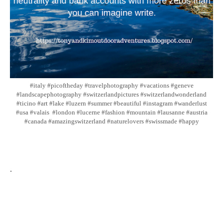
#italy #picoftheday #travelphotography #vacations #geneve
#landscapephotography #switzerlandpictures #switzerlandwonderland
#ticino #art #lake #luzern #summer #beautiful #instagram #wanderlust
#usa #valais #london #lucerne #fashion #mountain #lausanne #austria
#canada #amazingswitzerland #naturelovers #swissmade #happy
.