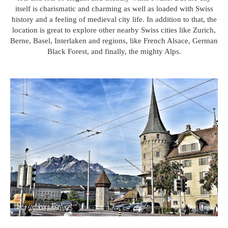
itself is charismatic and charming as well as loaded with Swiss
history and a feeling of medieval city life. In addition to that, the
location is great to explore other nearby Swiss cities like Zurich,
Berne, Basel, Interlaken and regions, like French Alsace, German
Black Forest, and finally, the mighty Alps.