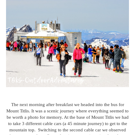
The next morning after breakfast we headed into the bus for
Mount Titlis. It was a scenic journey where everything seemed to
be worth a photo for memory. At the base of Mount Titlis we had
to take 3 different cable cars (a 45 minute journey) to get to the
mountain top. Switching to the second cable car we observed