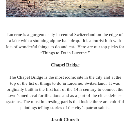
Lucerne is a gorgeous city in central Switzerland on the edge of
a lake with a stunning alpine backdrop. It’s a tourist hub with
lots of wonderful things to do and eat. Here are our top picks for
“Things to Do in Lucerne.”
Chapel Bridge
The Chapel Bridge is the most iconic site in the city and at the
top of the list of things to do in Lucerne, Switzerland. It was
originally built in the first half of the 14th century to connect the
town’s medieval fortifications and as a part of the cities defense
systems. The most interesting part is that inside there are colorful
paintings telling stories of the city’s patron saints.
Jesuit Church