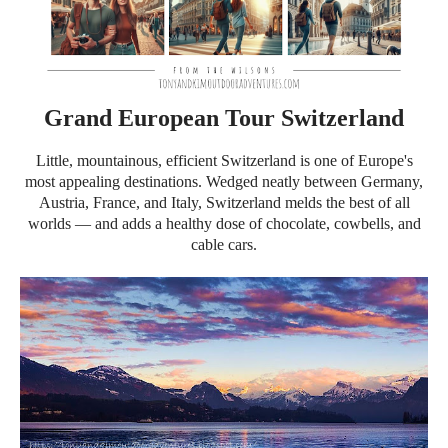
Grand European Tour Switzerland
Little, mountainous, efficient Switzerland is one of Europe's
most appealing destinations. Wedged neatly between Germany,
Austria, France, and Italy, Switzerland melds the best of all
worlds — and adds a healthy dose of chocolate, cowbells, and
cable cars.