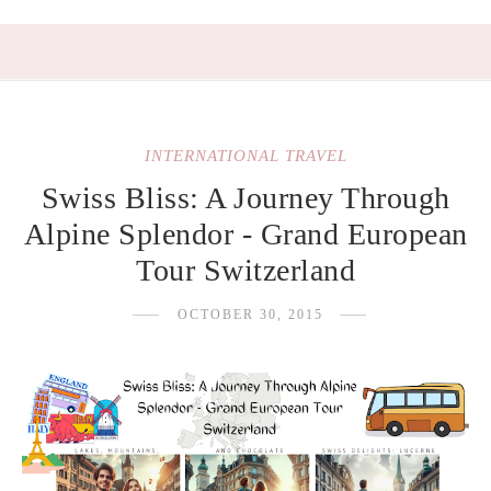
INTERNATIONAL TRAVEL
Swiss Bliss: A Journey Through
Alpine Splendor - Grand European
Tour Switzerland
OCTOBER 30, 2015