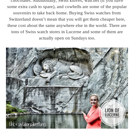
chocolates. Additionally, Swiss knives, watches (if you have
some extra cash to spare), and cowbells are some of the popular
souvenirs to take back home. Buying Swiss watches from
Switzerland doesn’t mean that you will get them cheaper here,
these cost about the same anywhere else in the world. There are
tons of Swiss watch stores in Lucerne and some of them are
actually open on Sundays too.