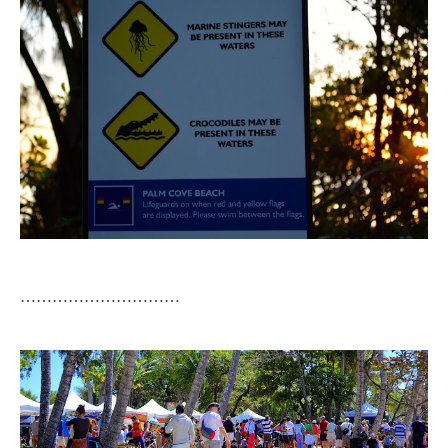
…………………………