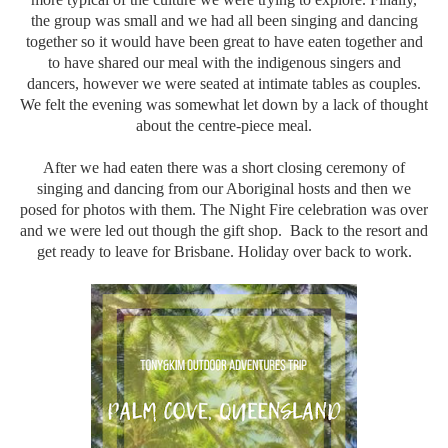
the group was small and we had all been singing and dancing
together so it would have been great to have eaten together and
to have shared our meal with the indigenous singers and
dancers, however we were seated at intimate tables as couples.
We felt the evening was somewhat let down by a lack of thought
about the centre-piece meal.
After we had eaten there was a short closing ceremony of
singing and dancing from our Aboriginal hosts and then we
posed for photos with them. The Night Fire celebration was over
and we were led out though the gift shop. Back to the resort and
get ready to leave for Brisbane. Holiday over back to work.