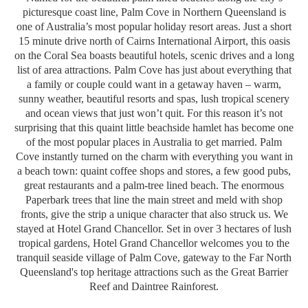
picturesque coast line, Palm Cove in Northern Queensland is
one of Australia’s most popular holiday resort areas. Just a short
15 minute drive north of Cairns International Airport, this oasis
on the Coral Sea boasts beautiful hotels, scenic drives and a long
list of area attractions. Palm Cove has just about everything that
a family or couple could want in a getaway haven – warm,
sunny weather, beautiful resorts and spas, lush tropical scenery
and ocean views that just won’t quit. For this reason it’s not
surprising that this quaint little beachside hamlet has become one
of the most popular places in Australia to get married. Palm
Cove instantly turned on the charm with everything you want in
a beach town: quaint coffee shops and stores, a few good pubs,
great restaurants and a palm-tree lined beach. The enormous
Paperbark trees that line the main street and meld with shop
fronts, give the strip a unique character that also struck us.
We
stayed at Hotel Grand Chancellor. Set in over 3 hectares of lush
tropical gardens, Hotel Grand Chancellor welcomes you to the
tranquil seaside village of Palm Cove, gateway to the Far North
Queensland's top heritage attractions such as the Great Barrier
Reef and Daintree Rainforest.