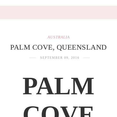
AUSTRALIA
PALM COVE, QUEENSLAND
SEPTEMBER 09, 2016
PALM
COVE