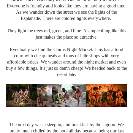
Everyone is friendly and looks like they are having a good time.
As we wander down the street we see the lights of the
Esplanade. There are colored lights everywhere.
They light the trees red, green, and blue. A simple thing like this
just makes the place so attractive.
Eventually we find the Cairns Night Market. This has a food
court with cheap meals and tons of little shops with very
affordable prices. We wander around the night market and even
buy a few things. It’s just so damn cheap! We headed back to the
resort late.
The next day was a sleep in, and breakfast by the lagoon. We
pretty much chilled by the pool all day because being our last