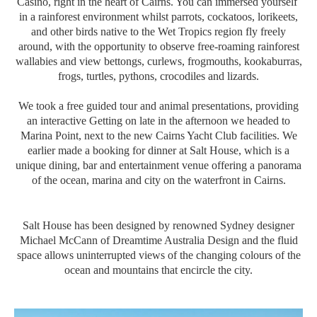
Casino, right in the heart of Cairns. You can immersed yourself
in a rainforest environment whilst parrots, cockatoos, lorikeets,
and other birds native to the Wet Tropics region fly freely
around, with the opportunity to observe free-roaming rainforest
wallabies and view bettongs, curlews, frogmouths, kookaburras,
frogs, turtles, pythons, crocodiles and lizards.
We took a free guided tour and animal presentations, providing
an interactive Getting on late in the afternoon we headed to
Marina Point, next to the new Cairns Yacht Club facilities. We
earlier made a booking for dinner at Salt House, which is a
unique dining, bar and entertainment venue offering a panorama
of the ocean, marina and city on the waterfront in Cairns.
Salt House has been designed by renowned Sydney designer
Michael McCann of Dreamtime Australia Design and the fluid
space allows uninterrupted views of the changing colours of the
ocean and mountains that encircle the city.