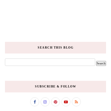
SEARCH THIS BLOG
SUBSCRIBE & FOLLOW