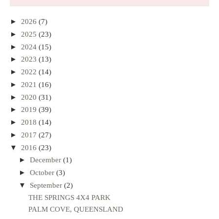
►
2026
(7)
►
2025
(23)
►
2024
(15)
►
2023
(13)
►
2022
(14)
►
2021
(16)
►
2020
(31)
►
2019
(39)
►
2018
(14)
►
2017
(27)
▼
2016
(23)
►
December
(1)
►
October
(3)
▼
September
(2)
THE SPRINGS 4X4 PARK
PALM COVE, QUEENSLAND