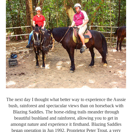
The next day I thought what better way to experience the Aussie
bush, rainforest and spectacular views than on horseback with
Blazing Saddles. The horse-riding trails meander through
beautiful bushland and rainforest, allowing you to get in
amongst nature and experience it firsthand. Blazing Saddles
began operation in Jun 1992. Proprietor Peter Trout, a very