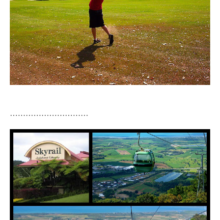
…………………………