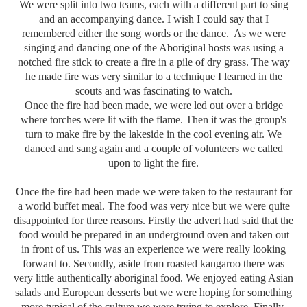
We were split into two teams, each with a different part to sing
and an accompanying dance. I wish I could say that I
remembered either the song words or the dance. As we were
singing and dancing one of the Aboriginal hosts was using a
notched fire stick to create a fire in a pile of dry grass. The way
he made fire was very similar to a technique I learned in the
scouts and was fascinating to watch.
Once the fire had been made, we were led out over a bridge
where torches were lit with the flame. Then it was the group's
turn to make fire by the lakeside in the cool evening air. We
danced and sang again and a couple of volunteers we called
upon to light the fire.
Once the fire had been made we were taken to the restaurant for
a world buffet meal. The food was very nice but we were quite
disappointed for three reasons. Firstly the advert had said that the
food would be prepared in an underground oven and taken out
in front of us. This was an experience we were really looking
forward to. Secondly, aside from roasted kangaroo there was
very little authentically aboriginal food. We enjoyed eating Asian
salads and European desserts but we were hoping for something
more typical of the culture we were trying to explore. Finally,