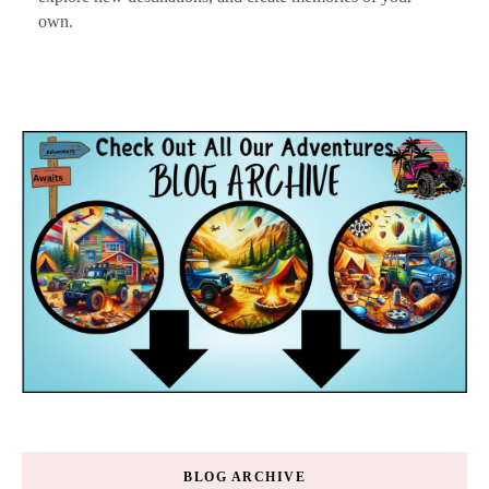
own.
BLOG ARCHIVE