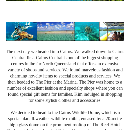
The next day we headed into Cairns. We walked down to Cairns
Central first. Cairns Central is one of the biggest shopping
centres in the far North Queensland that offers an extensive
variety of shops and services. We found marvelous fashion and
charming novelty items to special products and services. We
then headed to The Pier at the Marina. The Pier was home to a
number of excellent fashion and specialty shops where you can
found special gift items for families. Kim indulged in shopping
for some stylish clothes and accessories.
We decided to head to the Cairns Wildlife Dome, which is a
spectacular all-weather wildlife exhibit, encased by a 20-metre
high glass dome on the prominent rooftop of The Reef Hotel