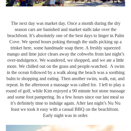
The next day was market day. Once a month during the dry
season cars are banished and market stalls take over the
beachfront. It’s absolutely one of the best days to linger in Palm
Cove. We spend hours poking through the stalls picking up a
trinket here, some handmade soap there. A freshly squeezed
mango and lime juice clears away the cobwebs from last night’s
over-indulgence. We wandered, we shopped, and we ate a little
more. We chilled out on the grass and people-watched. A swim
in the ocean followed by a walk along the beach was a soothing
balm to shopping and eating. Then another swim, walk, eat, and
repeat. In the afternoon a massage was called for. I left to play a
round of golf, while Kim enjoyed a 90 minute hot stone massage
and some foot pampering. Its a few hours since our last meal so
it’s definitely time to indulge again. After last night’s Nu Nu
feast we took it easy with a casual BBQ on the beachfront.
Early night was in order.