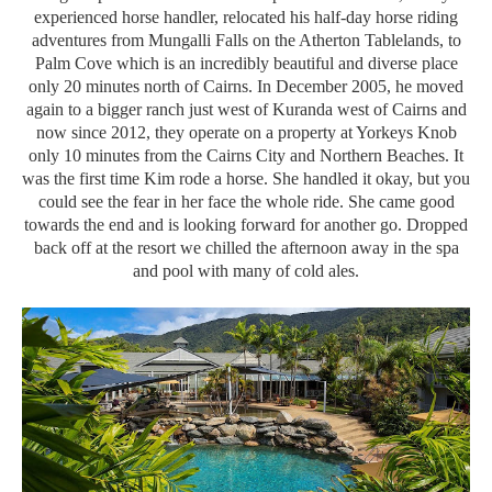
experienced horse handler, relocated his half-day horse riding
adventures from Mungalli Falls on the Atherton Tablelands, to
Palm Cove which is an incredibly beautiful and diverse place
only 20 minutes north of Cairns. In December 2005, he moved
again to a bigger ranch just west of Kuranda west of Cairns and
now since 2012, they operate on a property at Yorkeys Knob
only 10 minutes from the Cairns City and Northern Beaches. It
was the first time Kim rode a horse. She handled it okay, but you
could see the fear in her face the whole ride. She came good
towards the end and is looking forward for another go. Dropped
back off at the resort we chilled the afternoon away in the spa
and pool with many of cold ales.