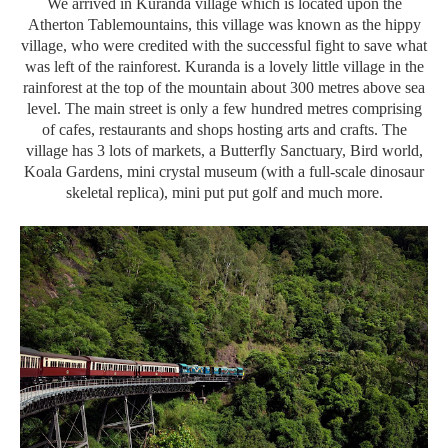
We arrived in Kuranda village which is located upon the
Atherton Tablemountains, this village was known as the hippy
village, who were credited with the successful fight to save what
was left of the rainforest. Kuranda is a lovely little village in the
rainforest at the top of the mountain about 300 metres above sea
level. The main street is only a few hundred metres comprising
of cafes, restaurants and shops hosting arts and crafts. The
village has 3 lots of markets, a Butterfly Sanctuary, Bird world,
Koala Gardens, mini crystal museum (with a full-scale dinosaur
skeletal replica), mini put put golf and much more.