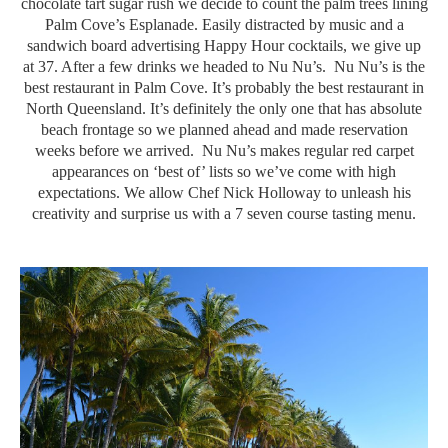
chocolate tart sugar rush we decide to count the palm trees lining
Palm Cove’s Esplanade. Easily distracted by music and a
sandwich board advertising Happy Hour cocktails, we give up
at 37. After a few drinks we headed to Nu Nu’s. Nu Nu’s is the
best restaurant in Palm Cove. It’s probably the best restaurant in
North Queensland. It’s definitely the only one that has absolute
beach frontage so we planned ahead and made reservation
weeks before we arrived. Nu Nu’s makes regular red carpet
appearances on ‘best of’ lists so we’ve come with high
expectations. We allow Chef Nick Holloway to unleash his
creativity and surprise us with a 7 seven course tasting menu.