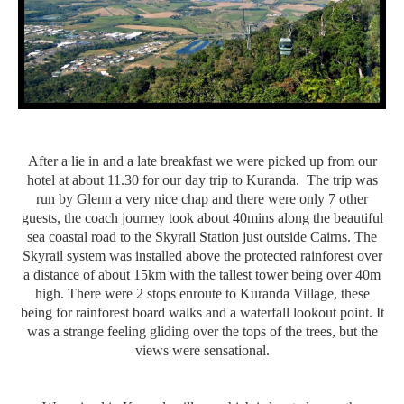
After a lie in and a late breakfast we were picked up from our
hotel at about 11.30 for our day trip to Kuranda. The trip was
run by Glenn a very nice chap and there were only 7 other
guests, the coach journey took about 40mins along the beautiful
sea coastal road to the Skyrail Station just outside Cairns. The
Skyrail system was installed above the protected rainforest over
a distance of about 15km with the tallest tower being over 40m
high. There were 2 stops enroute to Kuranda Village, these
being for rainforest board walks and a waterfall lookout point. It
was a strange feeling gliding over the tops of the trees, but the
views were sensational.