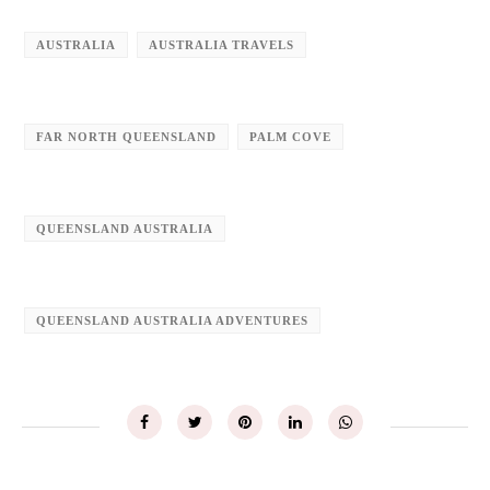
AUSTRALIA
AUSTRALIA TRAVELS
FAR NORTH QUEENSLAND
PALM COVE
QUEENSLAND AUSTRALIA
QUEENSLAND AUSTRALIA ADVENTURES