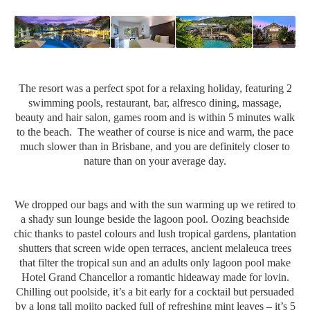
The resort was a perfect spot for a relaxing holiday, featuring 2
swimming pools, restaurant, bar, alfresco dining, massage,
beauty and hair salon, games room and is within 5 minutes walk
to the beach. The weather of course is nice and warm, the pace
much slower than in Brisbane, and you are definitely closer to
nature than on your average day.
We dropped our bags and with the sun warming up we retired to
a shady sun lounge beside the lagoon pool. Oozing beachside
chic thanks to pastel colours and lush tropical gardens, plantation
shutters that screen wide open terraces, ancient melaleuca trees
that filter the tropical sun and an adults only lagoon pool make
Hotel Grand Chancellor a romantic hideaway made for lovin.
Chilling out poolside, it’s a bit early for a cocktail but persuaded
by a long tall mojito packed full of refreshing mint leaves – it’s 5