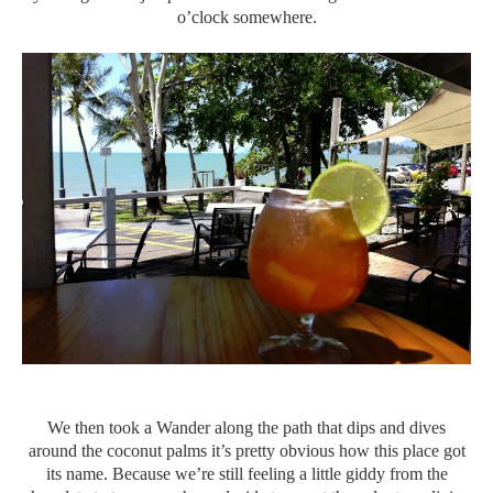
o’clock somewhere.
We then took a Wander along the path that dips and dives
around the coconut palms it’s pretty obvious how this place got
its name. Because we’re still feeling a little giddy from the