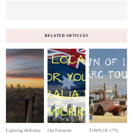
RELATED ARTICLES
Exploring McKinlay
Our Favourite
TOWN OF 1770,