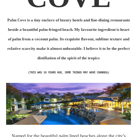
Palm Cove is a tiny enclave of luxury hotels and fine-dining restaurants
beside a beautiful palm-fringed beach. My favourite ingredient is heart
of palm from a coconut palm. Its exquisite flavour, sublime texture and
relative scarcity make it almost unbeatable. I believe it to be the perfect
distillation of the spirit of the tropics
(THIS WAS 10 YEARS AGO, SOME THINGS MAY HAVE CHANGED)
Named for the beautiful palm lined beaches along the city’s