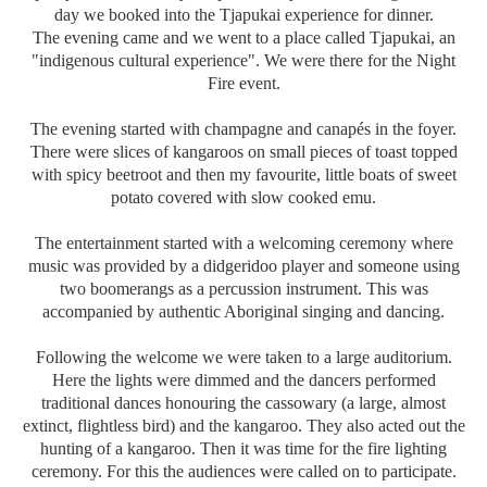
day we booked into the Tjapukai experience for dinner.
The evening came and we went to a place called Tjapukai, an
"indigenous cultural experience". We were there for the Night
Fire event.
The evening started with champagne and canapés in the foyer.
There were slices of kangaroos on small pieces of toast topped
with spicy beetroot and then my favourite, little boats of sweet
potato covered with slow cooked emu.
The entertainment started with a welcoming ceremony where
music was provided by a didgeridoo player and someone using
two boomerangs as a percussion instrument. This was
accompanied by authentic Aboriginal singing and dancing.
Following the welcome we were taken to a large auditorium.
Here the lights were dimmed and the dancers performed
traditional dances honouring the cassowary (a large, almost
extinct, flightless bird) and the kangaroo. They also acted out the
hunting of a kangaroo. Then it was time for the fire lighting
ceremony. For this the audiences were called on to participate.