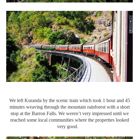
We left Kuranda by the scenic train which took 1 hour and 45
minutes weaving through the mountain rainforest with a short
stop at the Barron Falls. We weren’t very impressed until we
reached some local communities where the properties looked
very good.