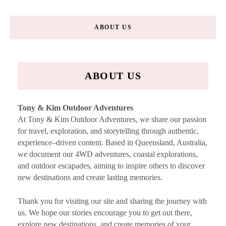
ABOUT US
ABOUT US
Tony & Kim Outdoor Adventures
At Tony & Kim Outdoor Adventures, we share our passion
for travel, exploration, and storytelling through authentic,
experience–driven content. Based in Queensland, Australia,
we document our 4WD adventures, coastal explorations,
and outdoor escapades, aiming to inspire others to discover
new destinations and create lasting memories.
Thank you for visiting our site and sharing the journey with
us. We hope our stories encourage you to get out there,
explore new destinations, and create memories of your