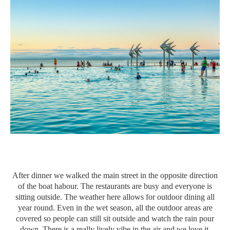
After dinner we walked the main street in the opposite direction
of the boat habour. The restaurants are busy and everyone is
sitting outside. The weather here allows for outdoor dining all
year round. Even in the wet season, all the outdoor areas are
covered so people can still sit outside and watch the rain pour
down. There is a really lively vibe in the air and we love it.