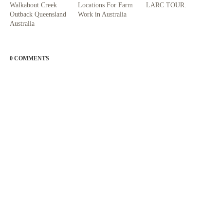
Walkabout Creek
Locations For Farm
LARC TOUR.
Outback Queensland
Work in Australia
Australia
0 COMMENTS