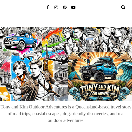
Tony and Kim Outdoor Adventures is a Queensland-based travel story
of road trips, coastal escapes, dog-friendly discoveries, and real
outdoor adventures.