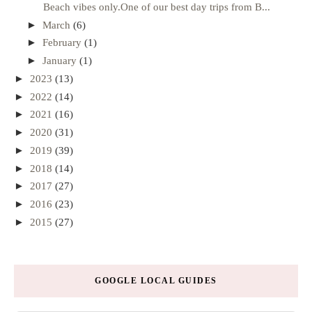
Beach vibes only.One of our best day trips from B...
►
March
(6)
►
February
(1)
►
January
(1)
►
2023
(13)
►
2022
(14)
►
2021
(16)
►
2020
(31)
►
2019
(39)
►
2018
(14)
►
2017
(27)
►
2016
(23)
►
2015
(27)
GOOGLE LOCAL GUIDES