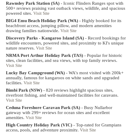
Rawnsley Park Station (SA)
- Iconic Flinders Ranges spot with
500+ reviews praising vast outback views, wildlife, and spacious
powered sites.
Visit Site
BIG4 Emu Beach Holiday Park (WA)
- Highly booked for its
beachfront access, jumping pillow, and modern amenities
drawing families nationwide.
Visit Site
Discovery Parks - Kangaroo Island (SA)
- Record bookings for
wildlife encounters, powered sites, and proximity to KI's unique
nature reserves.
Visit Site
NRMA Port Arthur Holiday Park (TAS)
- Popular for historic
sites, clean facilities, and sea views, with top family reviews.
Visit Site
Lucky Bay Campground (WA)
- WA's most visited with 200k+
annually, famous for kangaroos on white sands and upgraded
facilities.
Visit Site
Bimbi Park (NSW)
- 820 reviews highlight spacious sites,
riverfront fishing, and well-maintained facilities for caravans.
Visit Site
Ceduna Foreshore Caravan Park (SA)
- Busy Nullarbor
gateway with 299+ reviews for ocean sites and excellent
amenities.
Visit Site
High Country Holiday Park (VIC)
- Top-rated for Grampians
access, pools, and adventure proximity.
Visit Site