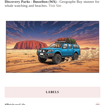
Discovery Parks - Busselton (WA)
- Geographe Bay stunner for
whale watching and beaches.
Visit Site
LABELS
#BrisbaneLife