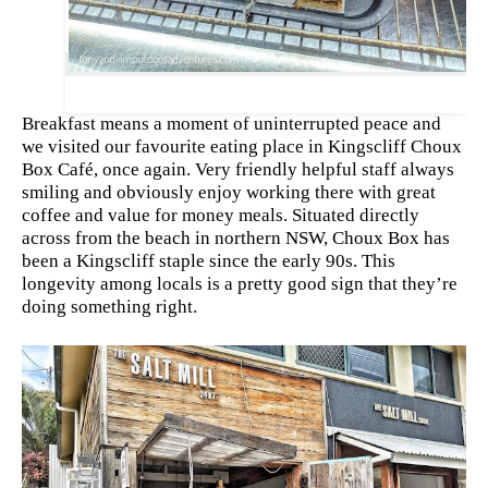
Breakfast means a moment of uninterrupted peace and
we visited our
favourite
eating place in Kingscliff Choux
Box Café, once again. Very friendly helpful staff always
smiling and obviously enjoy working there with great
coffee and value for money meals. Situated directly
across from the beach in northern
NSW
, Choux Box has
been a Kingscliff staple since the early 90s. This
longevity among locals is a pretty good sign that they’re
doing something right.