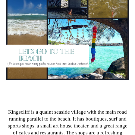
Kingscliff is a quaint seaside village with the main road
running parallel to the beach. It has boutiques, surf and
sports shops, a small art house theater, and a great range
of cafes and restaurants. The shops are a refreshing