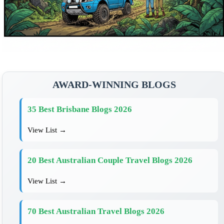
AWARD-WINNING BLOGS
35 Best Brisbane Blogs 2026
View List →
20 Best Australian Couple Travel Blogs 2026
View List →
70 Best Australian Travel Blogs 2026