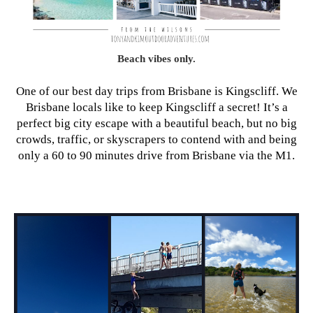
Beach vibes only.
One of our best day trips from Brisbane is Kingscliff. We
Brisbane locals like to keep Kingscliff a secret! It’s a
perfect big city escape with a beautiful beach, but no big
crowds, traffic, or skyscrapers to contend with and being
only a 60 to 90 minutes drive from Brisbane via the M1.