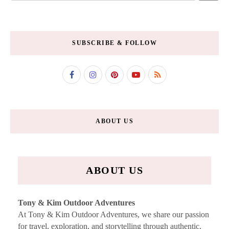
SUBSCRIBE & FOLLOW
ABOUT US
ABOUT US
Tony & Kim Outdoor Adventures
At Tony & Kim Outdoor Adventures, we share our passion
for travel, exploration, and storytelling through authentic,