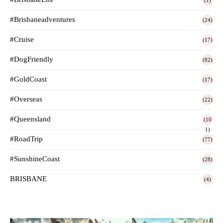
(1)
#Brisbaneadventures
(24)
#Cruise
(17)
#DogFriendly
(82)
#GoldCoast
(17)
#Overseas
(22)
#Queensland
(10
1)
#RoadTrip
(77)
#SunshineCoast
(28)
BRISBANE
(4)