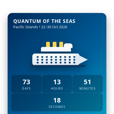
QUANTUM OF THE SEAS
Pacific Islands • 22–30 Oct 2026
73
13
51
DAYS
HOURS
MINUTES
16
SECONDS