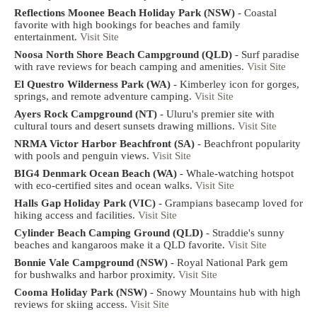
Reflections Moonee Beach Holiday Park (NSW)
- Coastal
favorite with high bookings for beaches and family
entertainment.
Visit Site
Noosa North Shore Beach Campground (QLD)
- Surf paradise
with rave reviews for beach camping and amenities.
Visit Site
El Questro Wilderness Park (WA)
- Kimberley icon for gorges,
springs, and remote adventure camping.
Visit Site
Ayers Rock Campground (NT)
- Uluru's premier site with
cultural tours and desert sunsets drawing millions.
Visit Site
NRMA Victor Harbor Beachfront (SA)
- Beachfront popularity
with pools and penguin views.
Visit Site
BIG4 Denmark Ocean Beach (WA)
- Whale-watching hotspot
with eco-certified sites and ocean walks.
Visit Site
Halls Gap Holiday Park (VIC)
- Grampians basecamp loved for
hiking access and facilities.
Visit Site
Cylinder Beach Camping Ground (QLD)
- Straddie's sunny
beaches and kangaroos make it a QLD favorite.
Visit Site
Bonnie Vale Campground (NSW)
- Royal National Park gem
for bushwalks and harbor proximity.
Visit Site
Cooma Holiday Park (NSW)
- Snowy Mountains hub with high
reviews for skiing access.
Visit Site