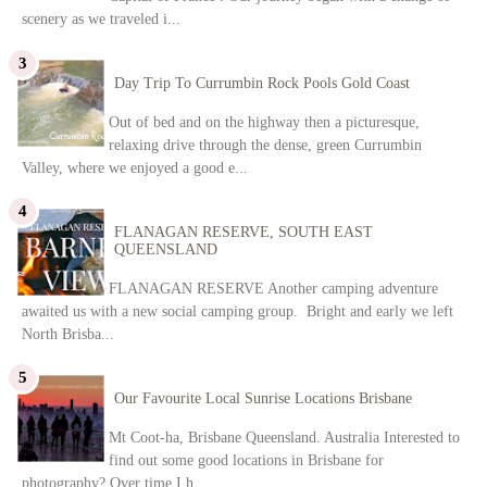
scenery as we traveled i...
Day Trip To Currumbin Rock Pools Gold Coast
Out of bed and on the highway then a picturesque,
relaxing drive through the dense, green Currumbin
Valley, where we enjoyed a good e...
FLANAGAN RESERVE, SOUTH EAST
QUEENSLAND
FLANAGAN RESERVE Another camping adventure
awaited us with a new social camping group. Bright and early we left
North Brisba...
Our Favourite Local Sunrise Locations Brisbane
Mt Coot-ha, Brisbane Queensland. Australia Interested to
find out some good locations in Brisbane for
photography? Over time I h...