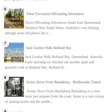
Three Favrourite Offroading Adventures
Three Offroading Adventures South East Queensland,
Northern New South Wales. Australia I was flicking
through some old photos the o...
Jack Gordon Walk Redland Bay
Jack Gordon Walk Redland Bay, Queensland. Australia
Early morning we checked out another quiet and
peaceful walk at Redland Bay. Redland B...
Scenic Drive From Bundaberg - Boolboonda Tunnel
Scenic Drive From Bundaberg Bundaberg is a river
town just minutes from the coast, home to a rare colony
of nesting turtles and the southe...