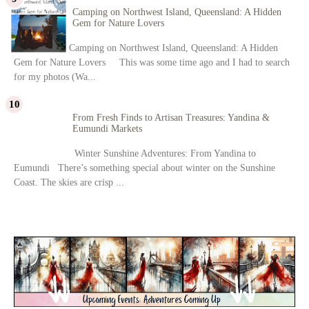
Camping on Northwest Island, Queensland: A Hidden
Gem for Nature Lovers
Camping on Northwest Island, Queensland: A Hidden
Gem for Nature Lovers This was some time ago and I had to search
for my photos (Wa...
From Fresh Finds to Artisan Treasures: Yandina &
Eumundi Markets
Winter Sunshine Adventures: From Yandina to
Eumundi There’s something special about winter on the Sunshine
Coast. The skies are crisp ...