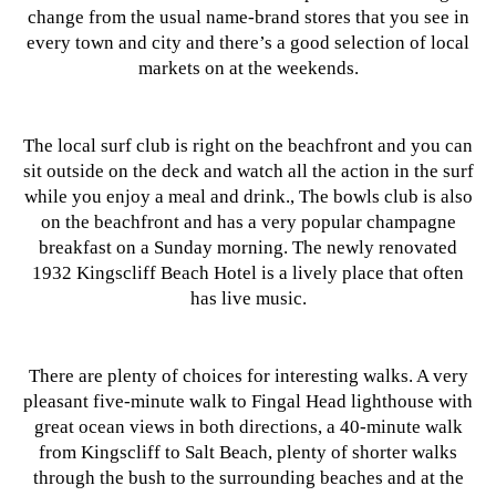
change from the usual name-brand stores that you see in
every town and city and there’s a good selection of local
markets on at the weekends.
The local surf club is right on the beachfront and you can
sit outside on the deck and watch all the action in the surf
while you enjoy a meal and drink., The bowls club is also
on the beachfront and has a very popular champagne
breakfast on a Sunday morning. The newly renovated
1932 Kingscliff Beach Hotel is a lively place that often
has live music.
There are plenty of choices for interesting walks. A very
pleasant five-minute walk to Fingal Head lighthouse with
great ocean views in both directions, a 40-minute walk
from Kingscliff to Salt Beach, plenty of shorter walks
through the bush to the surrounding beaches and at the