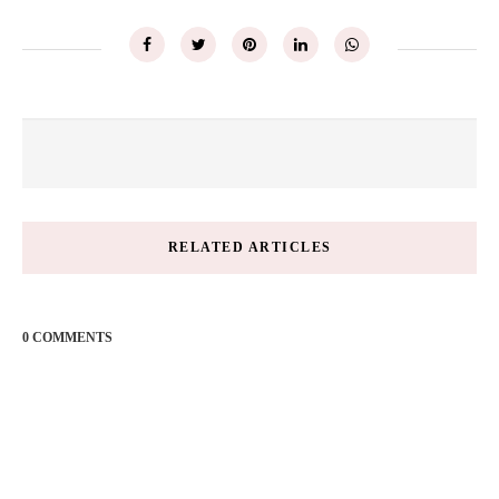
RELATED ARTICLES
0 COMMENTS