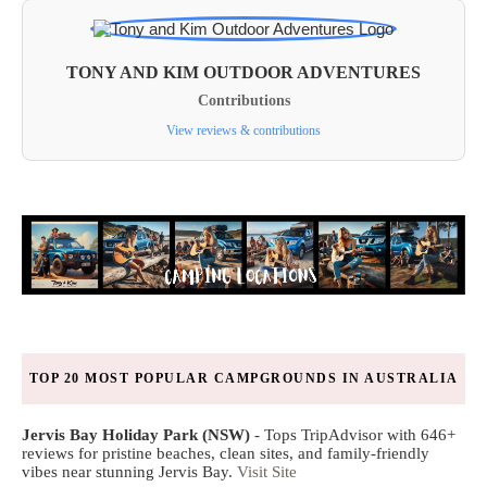
TONY AND KIM OUTDOOR ADVENTURES
Contributions
View reviews & contributions
TOP 20 MOST POPULAR CAMPGROUNDS IN AUSTRALIA
Jervis Bay Holiday Park (NSW)
- Tops TripAdvisor with 646+
reviews for pristine beaches, clean sites, and family-friendly
vibes near stunning Jervis Bay.
Visit Site