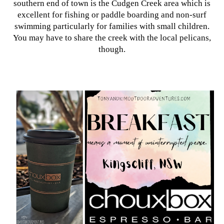
southern end of town is the Cudgen Creek area which is
excellent for fishing or paddle boarding and non-surf
swimming particularly for families with small children.
You may have to share the creek with the local pelicans,
though.