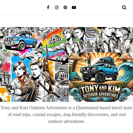
Tony and Kim Outdoor Adventures is a Queensland-based travel story
of road trips, coastal escapes, dog-friendly discoveries, and real
outdoor adventures.