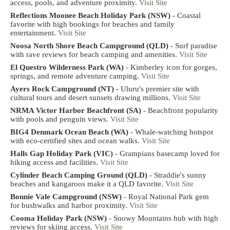
access, pools, and adventure proximity.
Visit Site
Reflections Moonee Beach Holiday Park (NSW)
- Coastal
favorite with high bookings for beaches and family
entertainment.
Visit Site
Noosa North Shore Beach Campground (QLD)
- Surf paradise
with rave reviews for beach camping and amenities.
Visit Site
El Questro Wilderness Park (WA)
- Kimberley icon for gorges,
springs, and remote adventure camping.
Visit Site
Ayers Rock Campground (NT)
- Uluru's premier site with
cultural tours and desert sunsets drawing millions.
Visit Site
NRMA Victor Harbor Beachfront (SA)
- Beachfront popularity
with pools and penguin views.
Visit Site
BIG4 Denmark Ocean Beach (WA)
- Whale-watching hotspot
with eco-certified sites and ocean walks.
Visit Site
Halls Gap Holiday Park (VIC)
- Grampians basecamp loved for
hiking access and facilities.
Visit Site
Cylinder Beach Camping Ground (QLD)
- Straddie's sunny
beaches and kangaroos make it a QLD favorite.
Visit Site
Bonnie Vale Campground (NSW)
- Royal National Park gem
for bushwalks and harbor proximity.
Visit Site
Cooma Holiday Park (NSW)
- Snowy Mountains hub with high
reviews for skiing access.
Visit Site