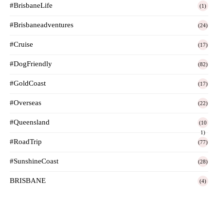
#BrisbaneLife
(1)
#Brisbaneadventures
(24)
#Cruise
(17)
#DogFriendly
(82)
#GoldCoast
(17)
#Overseas
(22)
#Queensland
(10
1)
#RoadTrip
(77)
#SunshineCoast
(28)
BRISBANE
(4)