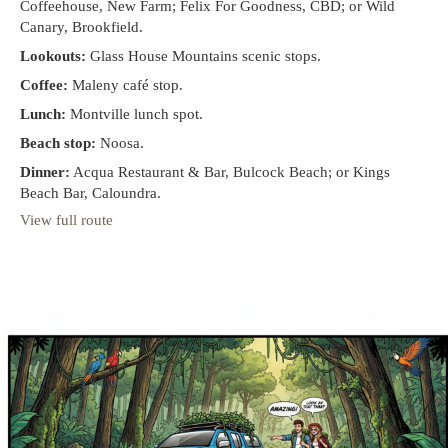
Coffeehouse, New Farm; Felix For Goodness, CBD; or Wild
Canary, Brookfield.
Lookouts:
Glass House Mountains scenic stops.
Coffee:
Maleny café stop.
Lunch:
Montville lunch spot.
Beach stop:
Noosa.
Dinner:
Acqua Restaurant & Bar, Bulcock Beach; or Kings
Beach Bar, Caloundra.
View full route