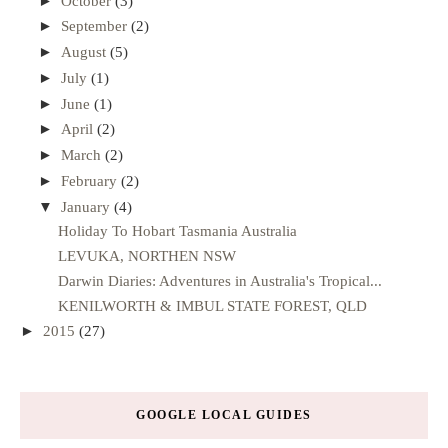
►
October
(3)
►
September
(2)
►
August
(5)
►
July
(1)
►
June
(1)
►
April
(2)
►
March
(2)
►
February
(2)
▼
January
(4)
Holiday To Hobart Tasmania Australia
LEVUKA, NORTHEN NSW
Darwin Diaries: Adventures in Australia's Tropical...
KENILWORTH & IMBUL STATE FOREST, QLD
►
2015
(27)
GOOGLE LOCAL GUIDES