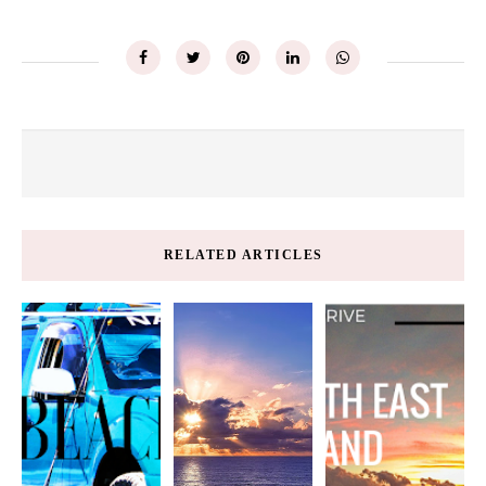
RELATED ARTICLES