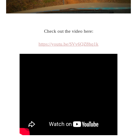
Check out the video here:
https://youtu.be/SVv6QZ8hq1k