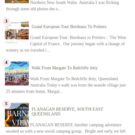
Northern New South Wales. Australia I was flicking
through some old photos the o...
Grand European Tour Bordeaux To Poitiers
Grand European Tour: Bordeaux to Poitiers : The Wine
Capital of France . Our journey began with a change of
scenery as we traveled i...
Walk From Margate To Redcliffe Jetty
Walk From Margate To Redcliffe Jetty, Queensland.
Australia Today’s walk was from the seaside village just
25 minutes from home, Margat...
FLANAGAN RESERVE, SOUTH EAST
QUEENSLAND
FLANAGAN RESERVE Another camping adventure
awaited us with a new social camping group. Bright and early we left