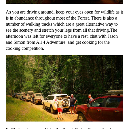
As you are driving around, keep your eyes open for wildlife as it
is in abundance throughout most of the Forest. There is also a
number of walking tracks which are a great alternative way to
see the scenery and stretch your legs from all that driving.The
afternoon was left for everyone to have a rest, chat with Jason
and Simon from All 4 Adventure, and get cooking for the
cooking competition.