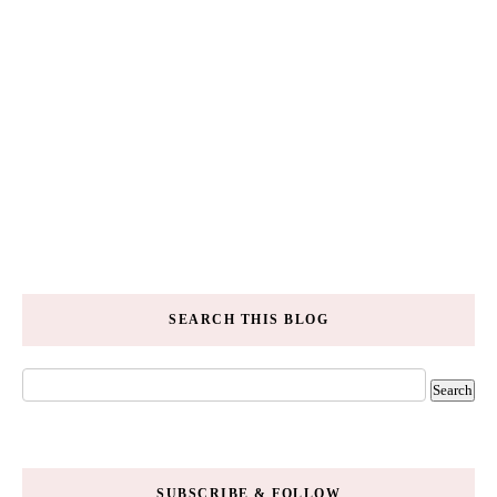
SEARCH THIS BLOG
SUBSCRIBE & FOLLOW