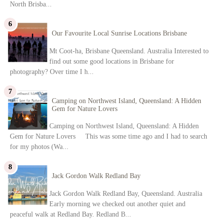
North Brisba...
Our Favourite Local Sunrise Locations Brisbane
Mt Coot-ha, Brisbane Queensland. Australia Interested to
find out some good locations in Brisbane for
photography? Over time I h...
Camping on Northwest Island, Queensland: A Hidden
Gem for Nature Lovers
Camping on Northwest Island, Queensland: A Hidden
Gem for Nature Lovers This was some time ago and I had to search
for my photos (Wa...
Jack Gordon Walk Redland Bay
Jack Gordon Walk Redland Bay, Queensland. Australia
Early morning we checked out another quiet and
peaceful walk at Redland Bay. Redland B...