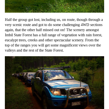
Half the group got lost, including us, on route, though through a
very scenic route and got to do some challenging 4WD sections
again, that the other half missed out on! The scenery amongst
Imbil State Forest has a full range of vegetation with rain forest,
eucalypt trees, creeks and other spectacular scenery. From the
top of the ranges you will get some magnificent views over the
valleys and the rest of the State Forest.