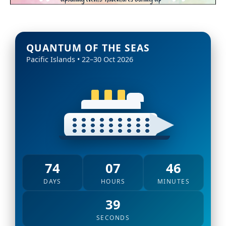
QUANTUM OF THE SEAS
Pacific Islands • 22–30 Oct 2026
74
07
46
DAYS
HOURS
MINUTES
37
SECONDS