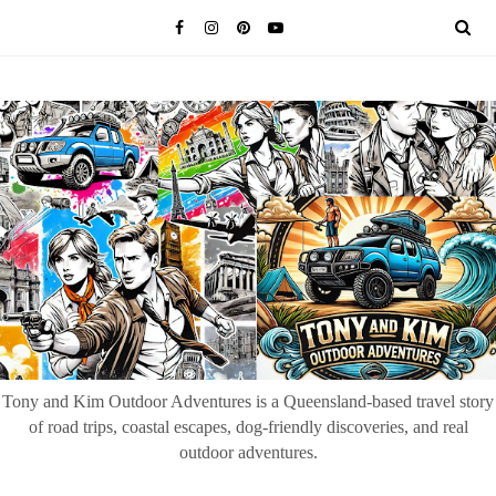
Tony and Kim Outdoor Adventures is a Queensland-based travel story
of road trips, coastal escapes, dog-friendly discoveries, and real
outdoor adventures.