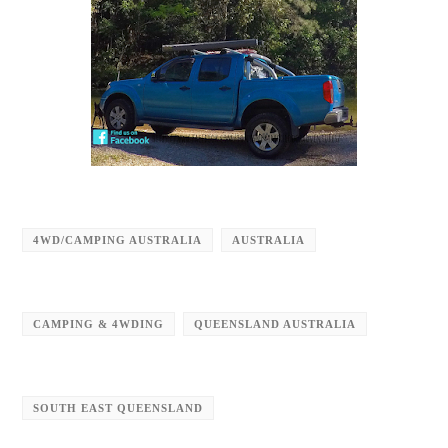
4WD/CAMPING AUSTRALIA
AUSTRALIA
CAMPING & 4WDING
QUEENSLAND AUSTRALIA
SOUTH EAST QUEENSLAND