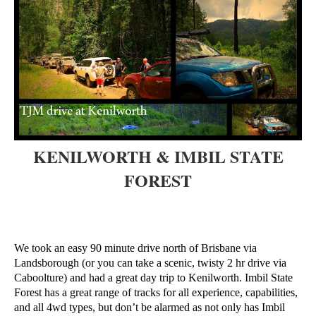
KENILWORTH & IMBIL STATE
FOREST
We took an easy 90 minute drive north of Brisbane via
Landsborough (or you can take a scenic, twisty 2 hr drive via
Caboolture) and had a great day trip to Kenilworth. Imbil State
Forest has a great range of tracks for all experience, capabilities,
and all 4wd types, but don’t be alarmed as not only has Imbil