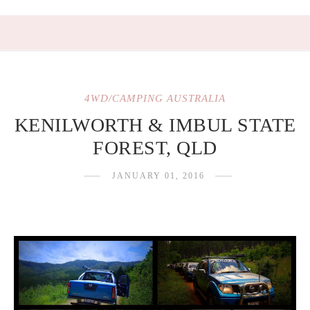
4WD/CAMPING AUSTRALIA
KENILWORTH & IMBUL STATE
FOREST, QLD
JANUARY 01, 2016