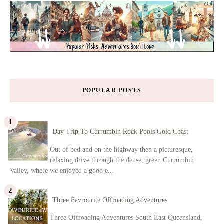
POPULAR POSTS
Day Trip To Currumbin Rock Pools Gold Coast
Out of bed and on the highway then a picturesque,
relaxing drive through the dense, green Currumbin
Valley, where we enjoyed a good e...
Three Favrourite Offroading Adventures
Three Offroading Adventures South East Queensland,