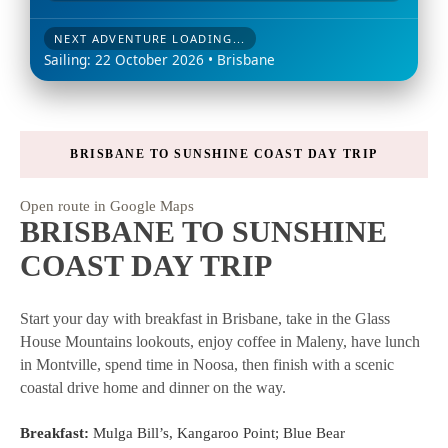
NEXT ADVENTURE LOADING...
Sailing: 22 October 2026 • Brisbane
BRISBANE TO SUNSHINE COAST DAY TRIP
Open route in Google Maps
BRISBANE TO SUNSHINE
COAST DAY TRIP
Start your day with breakfast in Brisbane, take in the Glass
House Mountains lookouts, enjoy coffee in Maleny, have lunch
in Montville, spend time in Noosa, then finish with a scenic
coastal drive home and dinner on the way.
Breakfast:
Mulga Bill’s, Kangaroo Point; Blue Bear