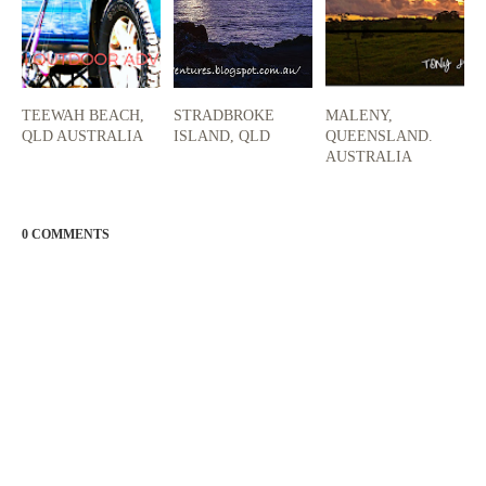
TEEWAH BEACH,
STRADBROKE
MALENY,
QLD AUSTRALIA
ISLAND, QLD
QUEENSLAND.
AUSTRALIA
0 COMMENTS