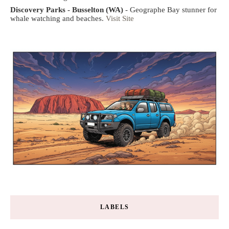
Discovery Parks - Busselton (WA)
- Geographe Bay stunner for
whale watching and beaches.
Visit Site
LABELS