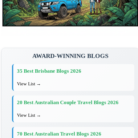
AWARD-WINNING BLOGS
35 Best Brisbane Blogs 2026
View List →
20 Best Australian Couple Travel Blogs 2026
View List →
70 Best Australian Travel Blogs 2026