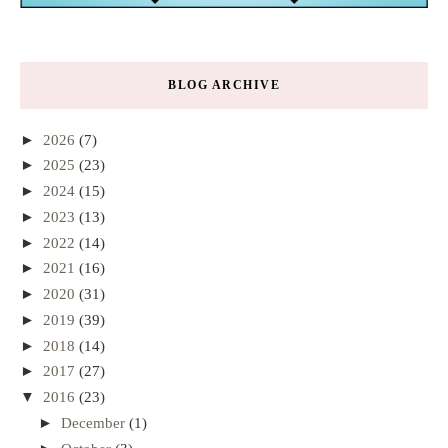
BLOG ARCHIVE
►
2026
(7)
►
2025
(23)
►
2024
(15)
►
2023
(13)
►
2022
(14)
►
2021
(16)
►
2020
(31)
►
2019
(39)
►
2018
(14)
►
2017
(27)
▼
2016
(23)
►
December
(1)