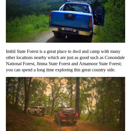
Imbil State Forest is a great place to 4wd and camp with many
other locations nearby which are just as good such as Conondale
National Forest, Jimna State Forest and Amamoor State Forest;
you can spend a long time exploring this great country side.