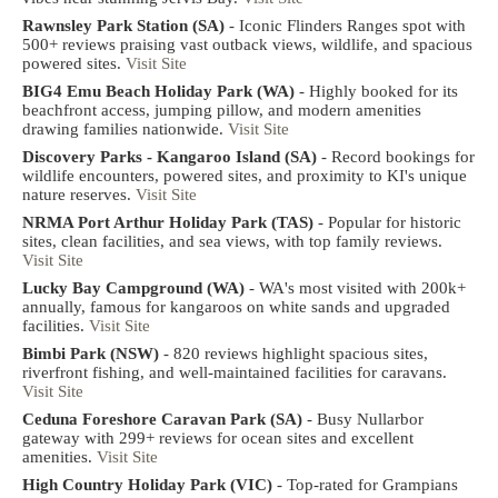
Rawnsley Park Station (SA)
- Iconic Flinders Ranges spot with
500+ reviews praising vast outback views, wildlife, and spacious
powered sites.
Visit Site
BIG4 Emu Beach Holiday Park (WA)
- Highly booked for its
beachfront access, jumping pillow, and modern amenities
drawing families nationwide.
Visit Site
Discovery Parks - Kangaroo Island (SA)
- Record bookings for
wildlife encounters, powered sites, and proximity to KI's unique
nature reserves.
Visit Site
NRMA Port Arthur Holiday Park (TAS)
- Popular for historic
sites, clean facilities, and sea views, with top family reviews.
Visit Site
Lucky Bay Campground (WA)
- WA's most visited with 200k+
annually, famous for kangaroos on white sands and upgraded
facilities.
Visit Site
Bimbi Park (NSW)
- 820 reviews highlight spacious sites,
riverfront fishing, and well-maintained facilities for caravans.
Visit Site
Ceduna Foreshore Caravan Park (SA)
- Busy Nullarbor
gateway with 299+ reviews for ocean sites and excellent
amenities.
Visit Site
High Country Holiday Park (VIC)
- Top-rated for Grampians