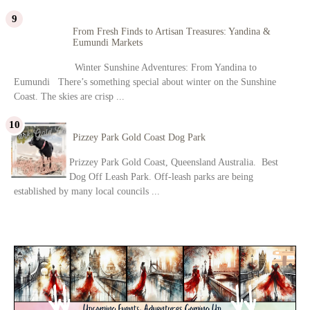
From Fresh Finds to Artisan Treasures: Yandina &
Eumundi Markets
Winter Sunshine Adventures: From Yandina to
Eumundi There’s something special about winter on the Sunshine
Coast. The skies are crisp ...
Pizzey Park Gold Coast Dog Park
Prizzey Park Gold Coast, Queensland Australia. Best
Dog Off Leash Park. Off-leash parks are being
established by many local councils ...