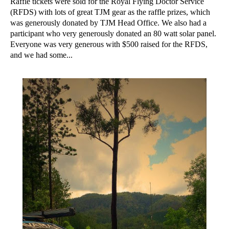
Raffle tickets were sold for the Royal Flying Doctor Service
(RFDS) with lots of great TJM gear as the raffle prizes, which
was generously donated by TJM Head Office. We also had a
participant who very generously donated an 80 watt solar panel.
Everyone was very generous with $500 raised for the RFDS,
and we had some...