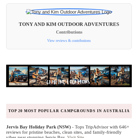
TONY AND KIM OUTDOOR ADVENTURES
Contributions
View reviews & contributions
TOP 20 MOST POPULAR CAMPGROUNDS IN AUSTRALIA
Jervis Bay Holiday Park (NSW)
- Tops TripAdvisor with 646+
reviews for pristine beaches, clean sites, and family-friendly
vibes near stunning Jervis Bay.
Visit Site