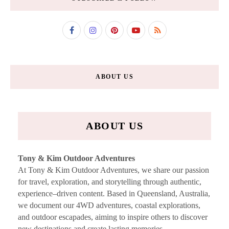
ABOUT US
ABOUT US
Tony & Kim Outdoor Adventures
At Tony & Kim Outdoor Adventures, we share our passion
for travel, exploration, and storytelling through authentic,
experience–driven content. Based in Queensland, Australia,
we document our 4WD adventures, coastal explorations,
and outdoor escapades, aiming to inspire others to discover
new destinations and create lasting memories.