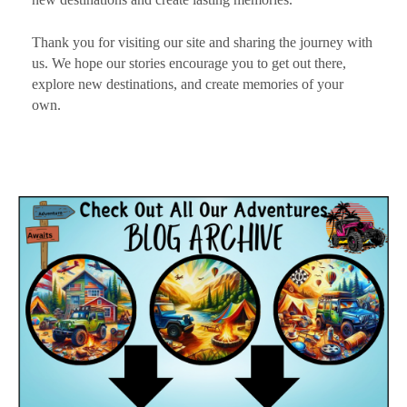
Thank you for visiting our site and sharing the journey with
us. We hope our stories encourage you to get out there,
explore new destinations, and create memories of your
own.