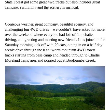
State Forest got some great 4wd tracks but also includes great
camping, swimming and the scenery is magical.
Gorgeous weather, great company, beautiful scenery, and
challenging fun 4WD drives – we couldn’t’ have asked for more
over the weekend where everyone had lots of fun, chatter,
driving, and greeting and meeting new friends. Lots joined in the
Saturday morning kick off with 29 cars joining in on a half day
scenic drive through the Kenilworth mountain 4WD forest
tracks starting from base camp and headed through to Charlie
Moreland camp area and popped out at Booloumba Creek.